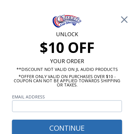
Free Shipping on Orders Over $100*
0
Cart
UNLOCK
$10 OFF
Call Us: 760-477-8525
Search
Sear
YOUR ORDER
**DISCOUNT NOT VALID ON JL AUDIO PRODUCTS
⇦ Blog Home
|
Best 10 Inch Subwoofers for Cars
*OFFER ONLY VALID ON PURCHASES OVER $10 -
SBID:371a319d5d
COUPON CAN NOT BE APPLIED TOWARDS SHIPPING
OR TAXES.
EMAIL ADDRESS
CONTINUE