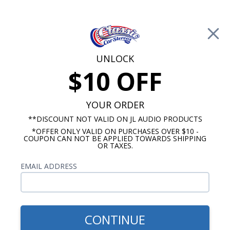
Free Shipping on Orders Over $100*
0
Cart
UNLOCK
$10 OFF
Call Us: 760-477-8525
Search
Sear
YOUR ORDER
**DISCOUNT NOT VALID ON JL AUDIO PRODUCTS
*OFFER ONLY VALID ON PURCHASES OVER $10 -
Car Subwoofers
COUPON CAN NOT BE APPLIED TOWARDS SHIPPING
OR TAXES.
10 Inch Subwoofers
EMAIL ADDRESS
Show Filters
CONTINUE