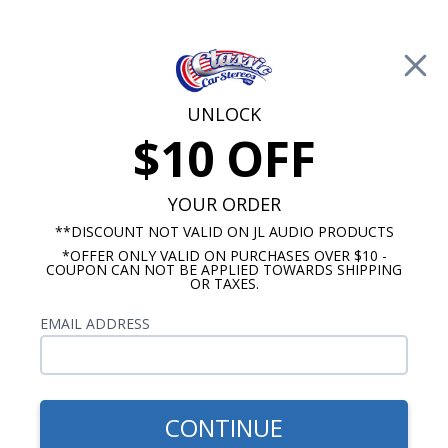
Free Shipping on Orders Over $100*
0
Cart
UNLOCK
$10 OFF
Call Us: 760-477-8525
Search
Sear
YOUR ORDER
**DISCOUNT NOT VALID ON JL AUDIO PRODUCTS
*OFFER ONLY VALID ON PURCHASES OVER $10 -
ClassicCarStereos.com
COUPON CAN NOT BE APPLIED TOWARDS SHIPPING
OR TAXES.
Ford Radios
EMAIL ADDRESS
CONTINUE