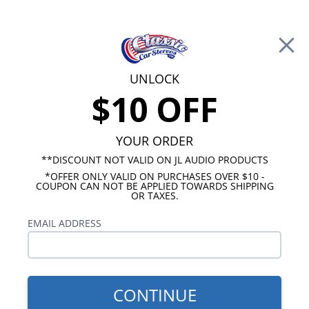
Free Shipping on Orders Over $100*
0
Cart
UNLOCK
$10 OFF
Call Us: 760-477-8525
Search
Sear
YOUR ORDER
**DISCOUNT NOT VALID ON JL AUDIO PRODUCTS
⇦ Blog Home
|
Best Under Seat Speakers for Cars
*OFFER ONLY VALID ON PURCHASES OVER $10 -
SBID:e1aaa74f12
COUPON CAN NOT BE APPLIED TOWARDS SHIPPING
OR TAXES.
EMAIL ADDRESS
CONTINUE