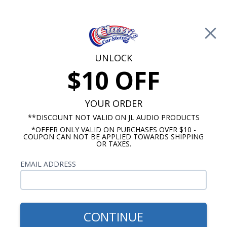
Free Shipping on Orders Over $100*
0
Cart
UNLOCK
$10 OFF
Call Us: 760-477-8525
Search
Sear
YOUR ORDER
**DISCOUNT NOT VALID ON JL AUDIO PRODUCTS
*OFFER ONLY VALID ON PURCHASES OVER $10 -
JL Audio Subwoofer
COUPON CAN NOT BE APPLIED TOWARDS SHIPPING
OR TAXES.
JL Audio TW3 Subwoofer
EMAIL ADDRESS
Show Filters
CONTINUE