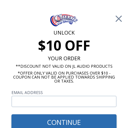
Free Shipping on Orders Over $100*
0
Cart
UNLOCK
$10 OFF
Call Us: 760-477-8525
Search
Sear
YOUR ORDER
**DISCOUNT NOT VALID ON JL AUDIO PRODUCTS
*OFFER ONLY VALID ON PURCHASES OVER $10 -
Brands
COUPON CAN NOT BE APPLIED TOWARDS SHIPPING
OR TAXES.
Audison
EMAIL ADDRESS
CONTINUE