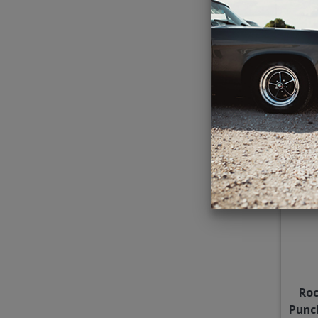
JL 
I
Roc
Punc