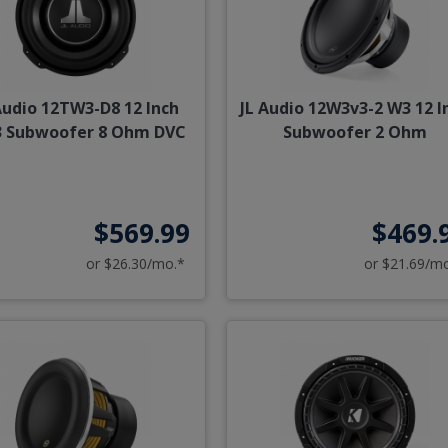
Audio 12TW3-D8 12 Inch
JL Audio 12W3v3-2 W3 12 I
 Subwoofer 8 Ohm DVC
Subwoofer 2 Ohm
$569.99
$469.
or $26.30/mo.*
or $21.69/m