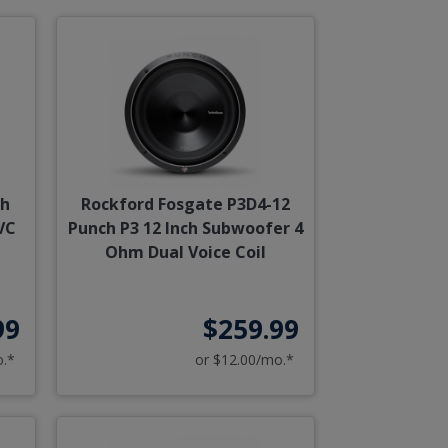
ch
Rockford Fosgate P3D4-12
VC
Punch P3 12 Inch Subwoofer 4
Ohm Dual Voice Coil
99
$259.99
o.*
or $12.00/mo.*