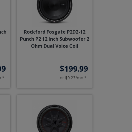
nch
Rockford Fosgate P2D2-12
Punch P2 12 Inch Subwoofer 2
Ohm Dual Voice Coil
99
$199.99
o.*
or $9.23/mo.*