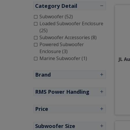
Category Detail
Subwoofer (52)
Loaded Subwoofer Enclosure
(25)
Subwoofer Accessories (8)
Powered Subwoofer
Enclosure (3)
Marine Subwoofer (1)
JL A
Brand
RMS Power Handling
Price
Subwoofer Size