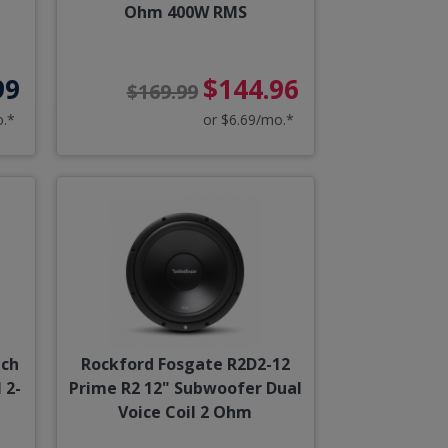
Ohm 400W RMS
99
$144.96
$169.99
o.*
or $6.69/mo.*
nch
Rockford Fosgate R2D2-12
 2-
Prime R2 12" Subwoofer Dual
Voice Coil 2 Ohm