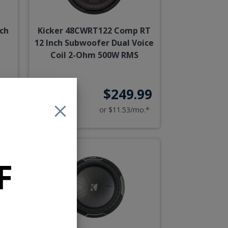
ch
Kicker 48CWRT122 Comp RT
12 Inch Subwoofer Dual Voice
Coil 2-Ohm 500W RMS
90
$249.99
o.*
or $11.53/mo.*
F