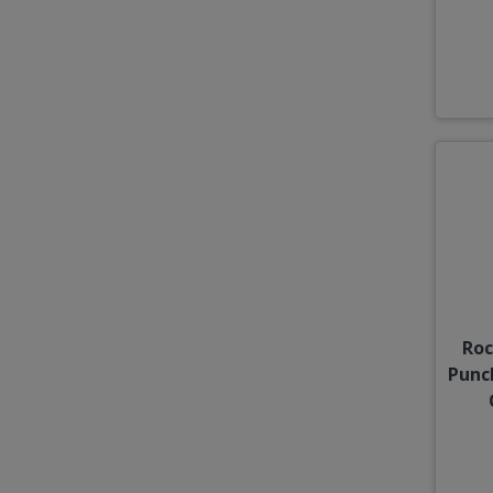
Roc
Punc