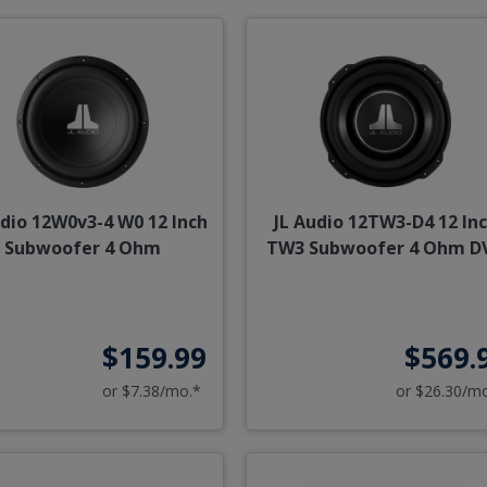
udio 12W0v3-4 W0 12 Inch
JL Audio 12TW3-D4 12 In
Subwoofer 4 Ohm
TW3 Subwoofer 4 Ohm D
$159.99
$569.
or $7.38/mo.*
or $26.30/m