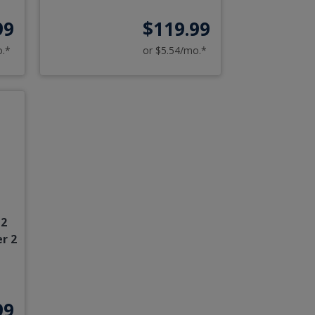
99
$119.99
o.*
or $5.54/mo.*
12
r 2
99