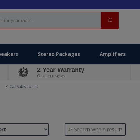
Search
peakers
Stereo Packages
Amplifiers
2 Year Warranty
On all our radios.
Car Subwoofers