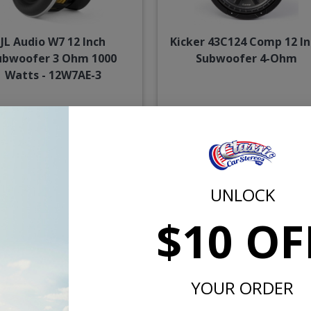
JL Audio W7 12 Inch
Kicker 43C124 Comp 12 In
ubwoofer 3 Ohm 1000
Subwoofer 4-Ohm
Watts - 12W7AE-3
$1449.99
$109.
or $66.90/mo.*
or $5.07/m
UNLOCK
$10 OF
YOUR ORDER