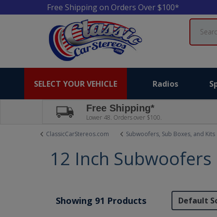
Free Shipping on Orders Over $100*
Search
SELECT YOUR VEHICLE
Radios
S
Free Shipping*
Lower 48. Orders over $100.
ClassicCarStereos.com
Subwoofers, Sub Boxes, and Kits
12 Inch Subwoofers
Showing 91 Products