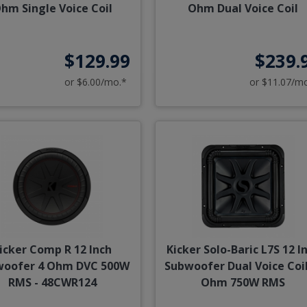
hm Single Voice Coil
Ohm Dual Voice Coil
$129.99
$239.
or $6.00/mo.*
or $11.07/m
icker Comp R 12 Inch
Kicker Solo-Baric L7S 12 I
woofer 4 Ohm DVC 500W
Subwoofer Dual Voice Coil
RMS - 48CWR124
Ohm 750W RMS