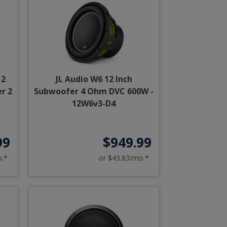
12
JL Audio W6 12 Inch
r 2
Subwoofer 4 Ohm DVC 600W -
12W6v3-D4
99
$949.99
o.*
or $43.83/mo.*