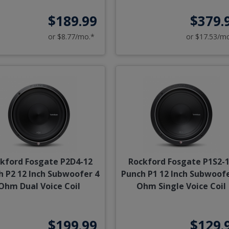
$189.99
$379.
or $8.77/mo.*
or $17.53/m
kford Fosgate P2D4-12
Rockford Fosgate P1S2-
h P2 12 Inch Subwoofer 4
Punch P1 12 Inch Subwoofe
Ohm Dual Voice Coil
Ohm Single Voice Coil
$199.99
$129.