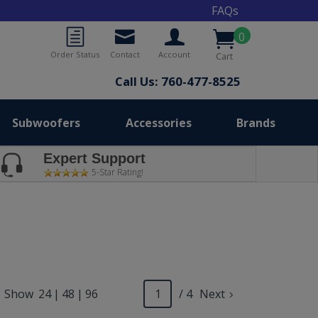
FAQs
0
Order Status
Contact
Account
Cart
Call Us: 760-477-8525
Subwoofers
Accessories
Brands
Expert Support
5-Star Rating!
Show
24
|
48
|
96
/ 4
Next