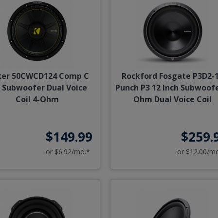
ker 50CWCD124 Comp C
Rockford Fosgate P3D2-
 Subwoofer Dual Voice
Punch P3 12 Inch Subwoofe
Coil 4-Ohm
Ohm Dual Voice Coil
$149.99
$259.
or $6.92/mo.*
or $12.00/m