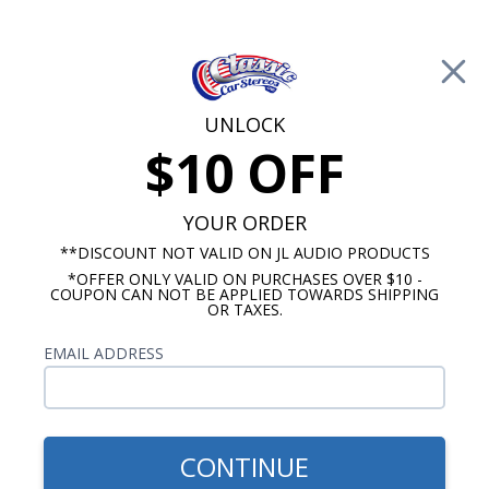
Free Shipping on Orders Over $100*
Cart
UNLOCK
$10 OFF
Call Us: 760-477-8525
Search
Sear
YOUR ORDER
**DISCOUNT NOT VALID ON JL AUDIO PRODUCTS
*OFFER ONLY VALID ON PURCHASES OVER $10 -
ClassicCarStereos.com
COUPON CAN NOT BE APPLIED TOWARDS SHIPPING
OR TAXES.
Tech Article: No Sound
EMAIL ADDRESS
I get no sound from my speakers.
"My Radio is getting Power but 'No Sound is
Coming Out" of the Speakers"
CONTINUE