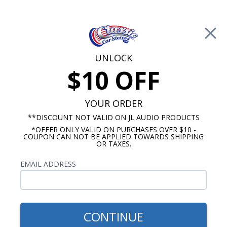
Free Shipping on Orders Over $100*
0
Cart
UNLOCK
$10 OFF
Call Us: 760-477-8525
Search
Sear
YOUR ORDER
**DISCOUNT NOT VALID ON JL AUDIO PRODUCTS
*OFFER ONLY VALID ON PURCHASES OVER $10 -
Speakers by Size
COUPON CAN NOT BE APPLIED TOWARDS SHIPPING
OR TAXES.
3.5" Speakers
EMAIL ADDRESS
Show Filters
CONTINUE