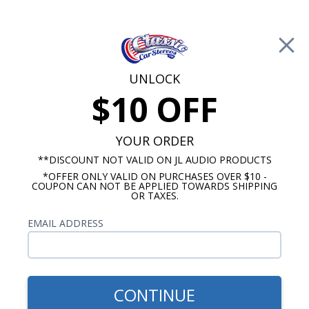
Free Shipping on Orders Over $100*
0
Cart
UNLOCK
$10 OFF
Call Us: 760-477-8525
Search
Sear
YOUR ORDER
**DISCOUNT NOT VALID ON JL AUDIO PRODUCTS
*OFFER ONLY VALID ON PURCHASES OVER $10 -
ClassicCarStereos.com
COUPON CAN NOT BE APPLIED TOWARDS SHIPPING
OR TAXES.
Mercury Radios
EMAIL ADDRESS
We offer 3 different styles of classic looking
radios for your vintage Mercury vehicle. All of our
classic Mercury radios come with a 2 year
warranty and fit seamlessly into your factory dash
CONTINUE
without making modifications or sacrificing the