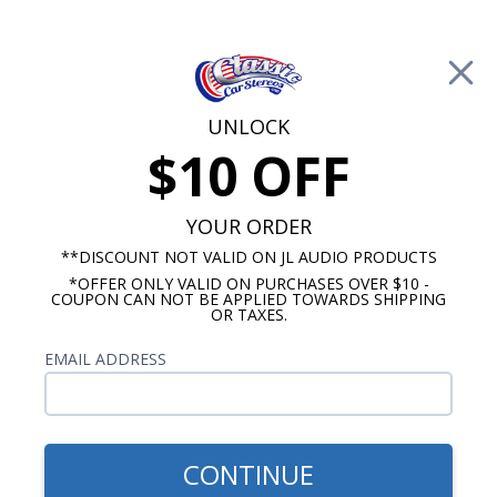
Free Shipping on Orders Over $100*
0
Cart
UNLOCK
$10 OFF
Call Us: 760-477-8525
Search
Sear
YOUR ORDER
**DISCOUNT NOT VALID ON JL AUDIO PRODUCTS
⇦ Blog Home
|
Kicker
*OFFER ONLY VALID ON PURCHASES OVER $10 -
COUPON CAN NOT BE APPLIED TOWARDS SHIPPING
OR TAXES.
Articles for Kickerblog
EMAIL ADDRESS
CONTINUE