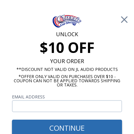
Free Shipping on Orders Over $100*
0
Cart
UNLOCK
$10 OFF
Call Us: 760-477-8525
Search
Sear
YOUR ORDER
**DISCOUNT NOT VALID ON JL AUDIO PRODUCTS
Look Up Order History
*OFFER ONLY VALID ON PURCHASES OVER $10 -
COUPON CAN NOT BE APPLIED TOWARDS SHIPPING
OR TAXES.
Registered Customers
EMAIL ADDRESS
Email Address:
Password:
CONTINUE