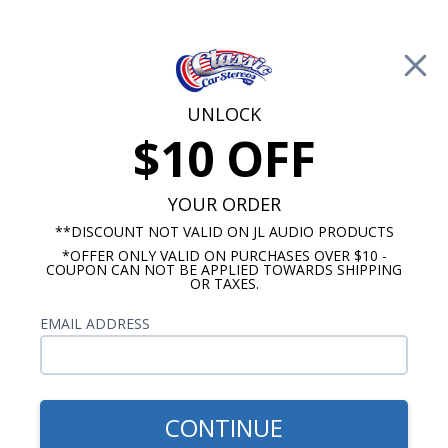
Free Shipping on Orders Over $100*
0
Cart
UNLOCK
$10 OFF
Call Us: 760-477-8525
Search
Sear
YOUR ORDER
**DISCOUNT NOT VALID ON JL AUDIO PRODUCTS
*OFFER ONLY VALID ON PURCHASES OVER $10 -
Car Subwoofers
COUPON CAN NOT BE APPLIED TOWARDS SHIPPING
OR TAXES.
$219.99
Kicker 48CWRT102 Comp
EMAIL ADDRESS
RT 10 Inch Subwoofer 2
Ohm DVC 400W RMS
CONTINUE