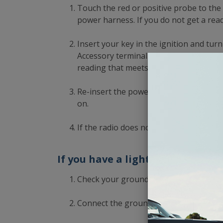
Touch the red or positive probe to th
power harness. If you do not get a read
Insert your key in the ignition and tur
Accessory terminal on the power harne
reading that meets or exceeds 12 volts.
Re-insert the power harness into the ra
on.
If the radio does not turn on, click her
If you have a light tester:
Check your grounds.
Connect the ground clamp of the wire t