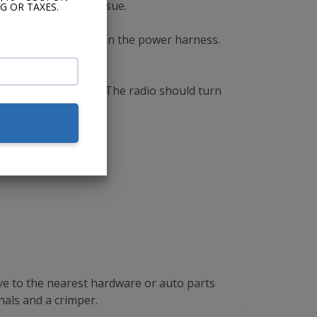
 there is a wiring issue.
G OR TAXES.
 to the ACC terminal on the power harness.
 tuner shaft button. The radio should turn
ive to the nearest hardware or auto parts
nals and a crimper.