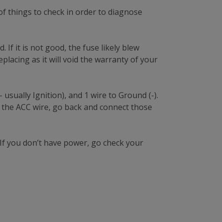
f things to check in order to diagnose
 If it is not good, the fuse likely blew
placing as it will void the warranty of your
usually Ignition), and 1 wire to Ground (-).
 the ACC wire, go back and connect those
If you don’t have power, go check your