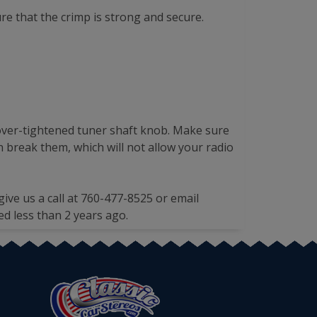
re that the crimp is strong and secure.
n over-tightened tuner shaft knob. Make sure
 break them, which will not allow your radio
give us a call at 760-477-8525 or email
ed less than 2 years ago.