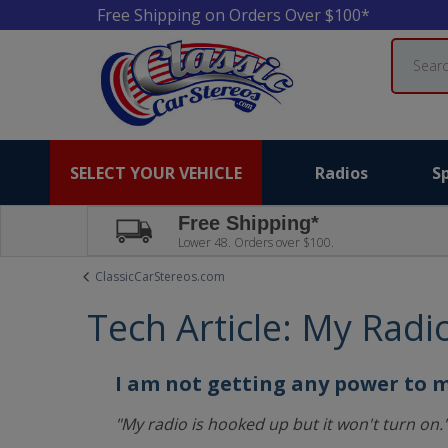
Free Shipping on Orders Over $100*
Search
SELECT YOUR VEHICLE
Radios
S
Free Shipping*
Lower 48. Orders over $100.
ClassicCarStereos.com
Tech Article: My Radi
I am not getting any power to 
"My radio is hooked up but it won't turn on.