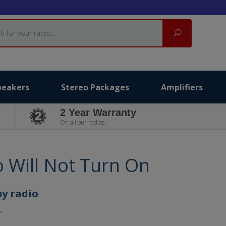
Search
peakers
Stereo Packages
Amplifiers
2 Year Warranty
On all our radios.
o Will Not Turn On
my radio
"