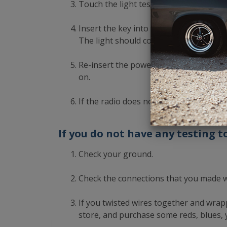
Touch the light tester to the B+ or hot 
Insert the key into the ignition. Turn 
The light should come on. If it does not
Re-insert the power harness into the ra
on.
If the radio does not turn on, click her
If you do not have any testing to
Check your ground.
Check the connections that you made 
If you twisted wires together and wrapp
store, and purchase some reds, blues, y