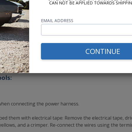
terminal on the power wire harness. It should light up. If not,
CAN NOT BE APPLIED TOWARDS SHIPPIN
the ignition switch to the ON position. Touch the wire tester
EMAIL ADDRESS
, there is a connection issue on the ACC wire.
dio. Turn the ignition to the ON position and press the left
CONTINUE
e for instructions on how to bench test your radio.
ols:
when connecting the power harness.
ed them with electrical tape: Remove the electrical tape, dr
ellows, and a crimper. Re-connect the wires using the termi