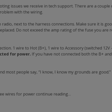
ing issues we receive in tech support. There are a couple o
roblem with the wiring.
e radio, next to the harness connections. Make sure it is good.
replaced. Do not exceed the amp rating of the fuse you are re
ion. 1 wire to Hot (B+), 1 wire to Accessory (switched 12V – 
cted for power.
If you have not connected both the B+ and
nd most people say, “I know, I know my grounds are good.” 
three wires for power continue reading…