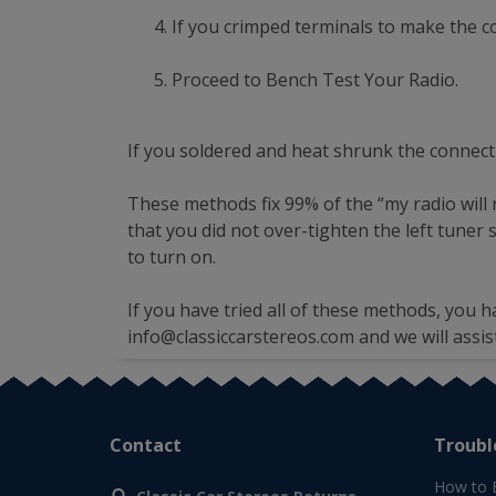
If you crimped terminals to make the 
Proceed to Bench Test Your Radio.
If you soldered and heat shrunk the connect
These methods fix 99% of the “my radio will 
that you did not over-tighten the left tuner
to turn on.
If you have tried all of these methods, you h
info@classiccarstereos.com
and we will assis
Contact
Troubl
How to 