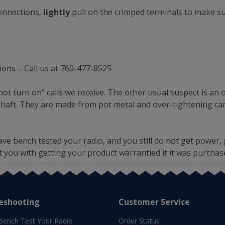
connections,
lightly
pull on the crimped terminals to make su
ions – Call us at 760-477-8525
not turn on” calls we receive. The other usual suspect is a
 shaft. They are made from pot metal and over-tightening can
ave bench tested your radio, and you still do not get power, 
t you with getting your product warrantied if it was purchas
eshooting
Customer Service
Bench Test Your Radio
Order Status