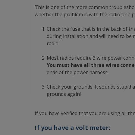
This is one of the more common troubleshoot
whether the problem is with the radio or a p
Check the fuse that is in the back of th
during installation and will need to be 
radio.
Most radios require 3 wire power connect
You must have all three wires conne
ends of the power harness.
Check your grounds. It sounds stupid a
grounds again!
If you have verified that you are using all 
If you have a volt meter: