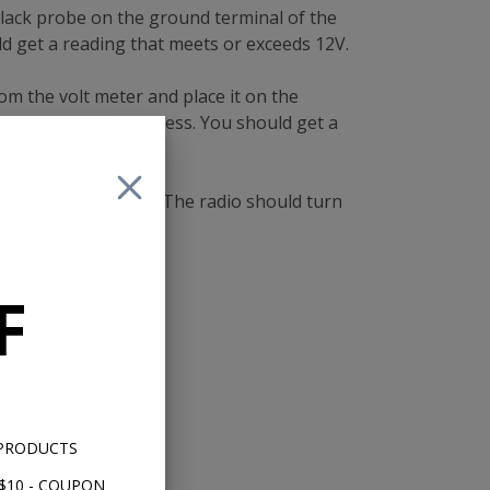
lack probe on the ground terminal of the
ld get a reading that meets or exceeds 12V.
rom the volt meter and place it on the
al on the power harness. You should get a
 tuner shaft button. The radio should turn
F
 PRODUCTS
$10 - COUPON