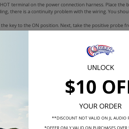
e HOT terminal on the power connection harness. Place the b
ing, there is a continuity problem with the wiring. You shou
n the key to the ON position. Next, take the positive probe f
ss. Take the black probe and touch it to the ground termin
dio. Turn the ignition to the ON position and press the left
UNLOCK
e for instructions on how to bench test your radio.
$10 OF
YOUR ORDER
ester to a good ground on the vehicle.
**DISCOUNT NOT VALID ON JL AUDIO
*OFFER ONLY VALID ON PURCHASES OVER 