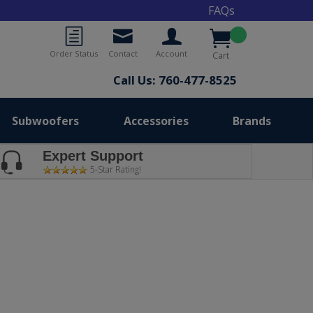
FAQs
Order Status
Contact
Account
Cart
Call Us: 760-477-8525
Subwoofers
Accessories
Brands
Expert Support
5-Star Rating!