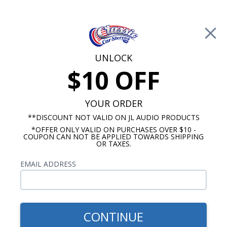
Free Shipping on Orders Over $100*
0
Cart
UNLOCK
$10 OFF
Call Us: 760-477-8525
Search
Sear
YOUR ORDER
**DISCOUNT NOT VALID ON JL AUDIO PRODUCTS
*OFFER ONLY VALID ON PURCHASES OVER $10 -
Radio Packages
COUPON CAN NOT BE APPLIED TOWARDS SHIPPING
OR TAXES.
Chevy Radio and Speaker
EMAIL ADDRESS
Packages
CONTINUE