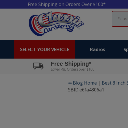
Free Shipping on Orders Over $100*
Search
SELECT YOUR VEHICLE
Radios
S
Free Shipping*
Lower 48. Orders over $100.
⇦ Blog Home
|
Best 8 Inch
SBID:e6fa4806a1