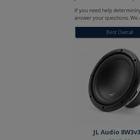
If you need help determining
answer your questions. We 
Best Overall
JL Audio 8W3v3