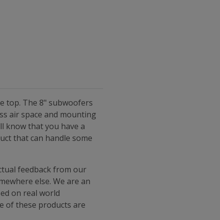
he top. The 8" subwoofers
ess air space and mounting
ll know that you have a
duct that can handle some
ctual feedback from our
somewhere else. We are an
sed on real world
ne of these products are