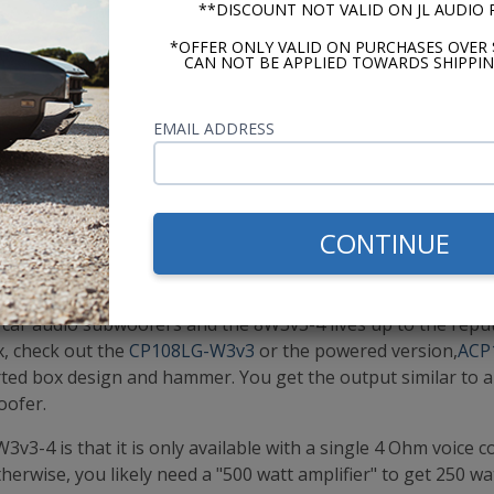
**DISCOUNT NOT VALID ON JL AUDIO
*OFFER ONLY VALID ON PURCHASES OVER 
CAN NOT BE APPLIED TOWARDS SHIPPIN
EMAIL ADDRESS
VIEW JL AUDIO 8W3V3-4
CONTINUE
 best overall 8 inch subwoofer. Yes, there are others out th
more power, but there is something about the output of this
r car audio subwoofers and the 8W3v3-4 lives up to the repu
x, check out the
CP108LG-W3v3
or the powered version,
ACP
ted box design and hammer. You get the output similar to 
oofer.
3-4 is that it is only available with a single 4 Ohm voice coi
therwise, you likely need a "500 watt amplifier" to get 250 w