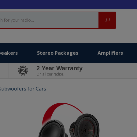
Search
peakers
Stereo Packages
Amplifiers
2 Year Warranty
On all our radios.
 Subwoofers for Cars