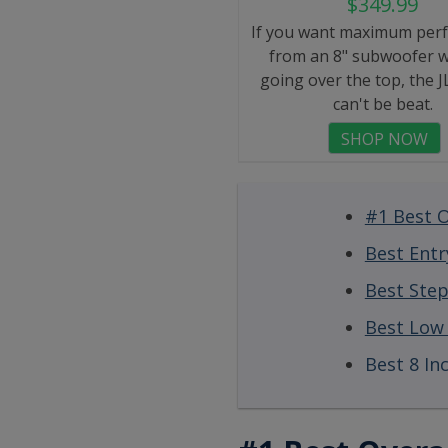
$349.99
If you want maximum per
from an 8" subwoofer w
going over the top, the 
can't be beat.
SHOP NOW
#1 Best O
Best Entr
Best Ste
Best Low 
Best 8 In