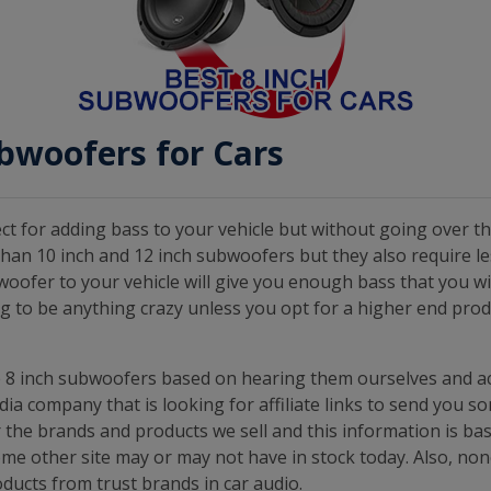
ubwoofers for Cars
ct for adding bass to your vehicle but without going over t
 than 10 inch and 12 inch subwoofers but they also require l
woofer to your vehicle will give you enough bass that you wi
ng to be anything crazy unless you opt for a higher end pro
 8 inch subwoofers based on hearing them ourselves and a
ia company that is looking for affiliate links to send you 
 the brands and products we sell and this information is ba
ome other site may or may not have in stock today. Also, no
ducts from trust brands in car audio.