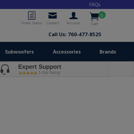
FAQs
0
Order Status
Contact
Account
Cart
Call Us: 760-477-8525
Subwoofers
Accessories
Brands
Expert Support
5-Star Rating!