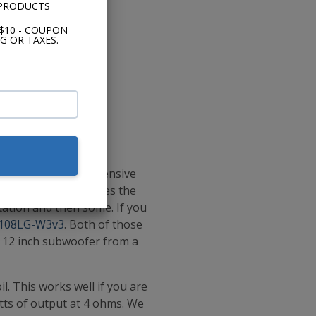
 PRODUCTS
$10 - COUPON
G OR TAXES.
ere that are less expensive
 subwoofer that defies the
tation and then some. If you
108LG-W3v3
. Both of those
a 12 inch subwoofer from a
l. This works well if you are
atts of output at 4 ohms. We