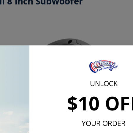
ll 8 Inch Subwoofer
UNLOCK
$10 OF
YOUR ORDER