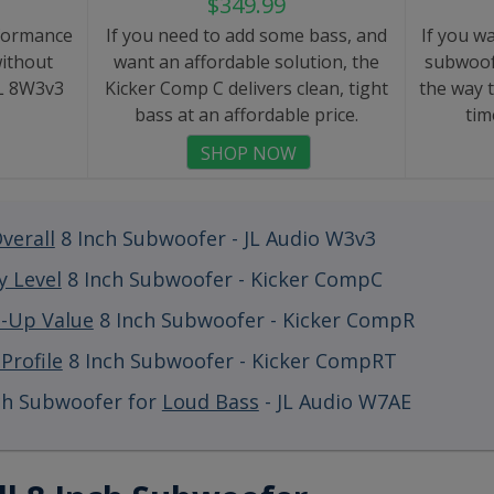
$349.99
formance
If you need to add some bass, and
If you w
ithout
want an affordable solution, the
subwoof
JL 8W3v3
Kicker Comp C delivers clean, tight
the way 
bass at an affordable price.
tim
SHOP NOW
verall
8 Inch Subwoofer - JL Audio W3v3
y Level
8 Inch Subwoofer - Kicker CompC
p-Up Value
8 Inch Subwoofer - Kicker CompR
Profile
8 Inch Subwoofer - Kicker CompRT
ch Subwoofer for
Loud Bass
- JL Audio W7AE