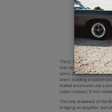
The
JL Audio 8W3v3-4
is the
that can handle similar or 
specs. JL Audio is known fo
aren't building a custom bo
loaded enclosures use a por
super compact, 8 inch subw
The only drawback of the 8W3v
bridging an amplifier, but o