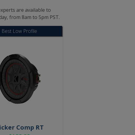
xperts are available to
iday, from 8am to 5pm PST.
Best Low Profile
icker Comp RT