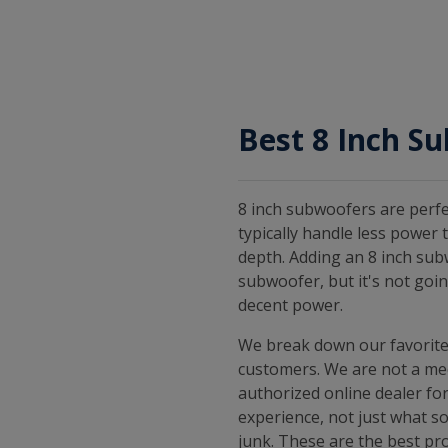
Best 8 Inch S
8 inch subwoofers are perfe
typically handle less power
depth. Adding an 8 inch sub
subwoofer, but it's not goi
decent power.
We break down our favorite
customers. We are not a med
authorized online dealer for
experience, not just what s
junk. These are the best pro