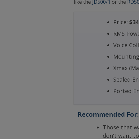
like the
JD500/1
or the
RD50
Price:
$34
RMS Powe
Voice Coi
Mounting
Xmax (Max
Sealed E
Ported E
Recommended For:
Those that w
don't want to