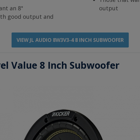
ant an 8"
output
th good output and
VIEW JL AUDIO 8W3V3-4 8 INCH SUBWOOFER
vel Value 8 Inch Subwoofer