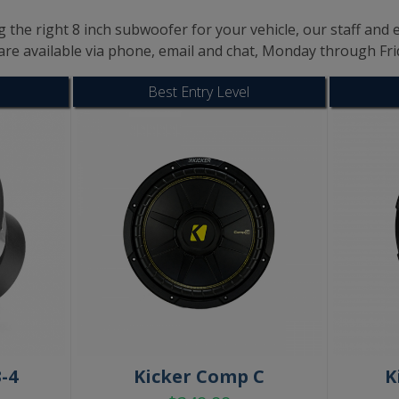
 the right 8 inch subwoofer for your vehicle, our staff and e
are available via phone, email and chat, Monday through Fr
Best Entry Level
-4
Kicker Comp C
K