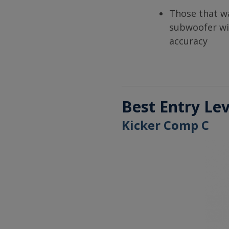
Those that w
subwoofer wi
accuracy
Best Entry Le
Kicker Comp C