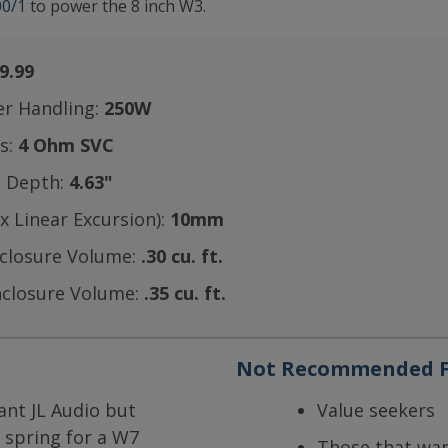
0/1
to power the 8 inch W3.
9.99
r Handling:
250W
ls:
4 Ohm SVC
 Depth:
4.63"
 Linear Excursion):
10mm
nclosure Volume:
.30 cu. ft.
nclosure Volume:
.35 cu. ft.
Not Recommended F
ant JL Audio but
Value seekers
 spring for a W7
Those that w