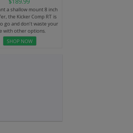
$189.99
ant a shallow mount 8 inch
er, the Kicker Comp RT is
to go and don't waste your
e with other options.
SHOP NOW