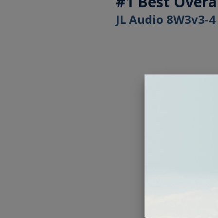
#1 Best Overa
JL Audio 8W3v3-4