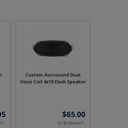
h
Custom Autosound Dual
Voice Coil 4x10 Dash Speaker
95
$65.00
o.*
or $3.00/mo.*