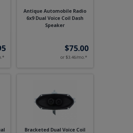
Antique Automobile Radio
6x9 Dual Voice Coil Dash
Speaker
95
$75.00
o.*
or $3.46/mo.*
ual
Bracketed Dual Voice Coil