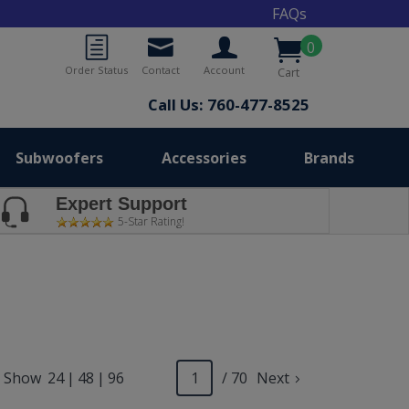
FAQs
0
Order Status
Contact
Account
Cart
Call Us: 760-477-8525
Subwoofers
Accessories
Brands
Expert Support
5-Star Rating!
Show
24
|
48
|
96
/ 70
Next