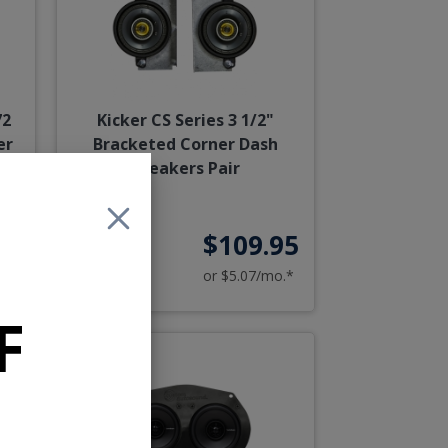
72
Kicker CS Series 3 1/2"
er
Bracketed Corner Dash
Speakers Pair
95
$109.95
o.*
or $5.07/mo.*
F