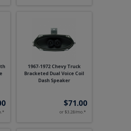
ith
1967-1972 Chevy Truck
e
Bracketed Dual Voice Coil
Dash Speaker
00
$71.00
o.*
or $3.28/mo.*