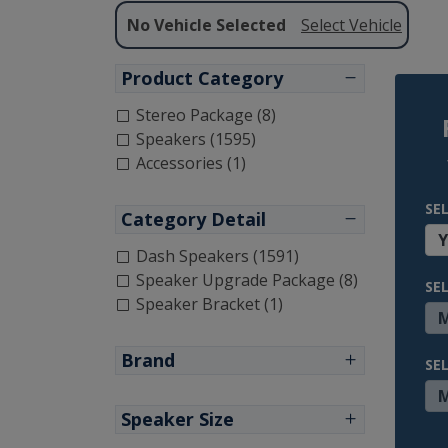
No Vehicle Selected
Select Vehicle
Product Category
Stereo Package (8)
Speakers (1595)
Accessories (1)
SE
Category Detail
Dash Speakers (1591)
Speaker Upgrade Package (8)
SE
Speaker Bracket (1)
Brand
SE
Speaker Size