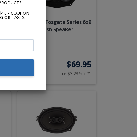
 PRODUCTS
$10 - COUPON
G OR TAXES.
ash
Rockford Fosgate Series 6x9
nt
Dash Speaker
00
$69.95
o.*
or $3.23/mo.*