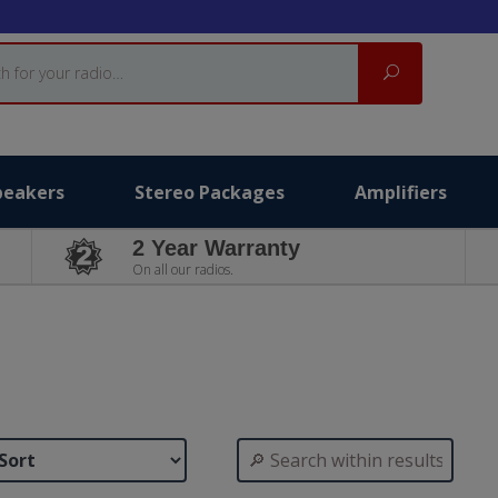
Search
peakers
Stereo Packages
Amplifiers
2 Year Warranty
On all our radios.