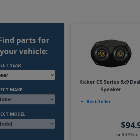
Find parts for
your vehicle:
LECT YEAR
Kicker CS Series 6x9 Das
Speaker
LECT MAKE
Best Seller
LECT MODEL
$94.
or $4.38/m