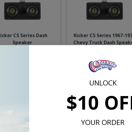
icker CS Series Dash
Kicker CS Series 1967-19
Speaker
Chevy Truck Dash Speak
$114.95
$114.
UNLOCK
or $5.30/mo.*
or $5.30/m
$10 OF
YOUR ORDER