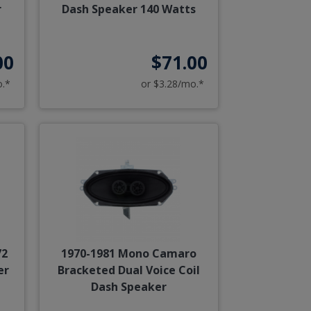
r
Dash Speaker 140 Watts
00
$71.00
o.*
or $3.28/mo.*
72
1970-1981 Mono Camaro
er
Bracketed Dual Voice Coil
Dash Speaker