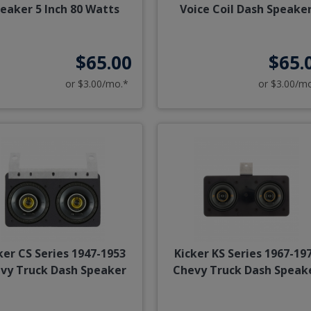
eaker 5 Inch 80 Watts
Voice Coil Dash Speake
$65.00
$65.
or $3.00/mo.*
or $3.00/m
ker CS Series 1947-1953
Kicker KS Series 1967-19
vy Truck Dash Speaker
Chevy Truck Dash Speak