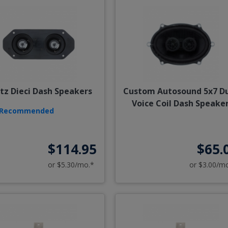
tz Dieci Dash Speakers
Custom Autosound 5x7 D
Voice Coil Dash Speake
Recommended
$114.95
$65.
or $5.30/mo.*
or $3.00/m