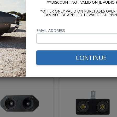
**DISCOUNT NOT VALID ON JL AUDIO
*OFFER ONLY VALID ON PURCHASES OVER 
CAN NOT BE APPLIED TOWARDS SHIPPIN
cker KS Series 6x9 Dash
Custom Autosound 6x9 D
Speaker
Speaker - Dual Dash Mou
EMAIL ADDRESS
Recommended
$114.95
$51.
CONTINUE
or $5.30/mo.*
or $2.35/m