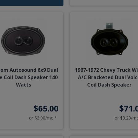
om Autosound 6x9 Dual
1967-1972 Chevy Truck W
e Coil Dash Speaker 140
A/C Bracketed Dual Voic
Watts
Coil Dash Speaker
$65.00
$71.
or $3.00/mo.*
or $3.28/m