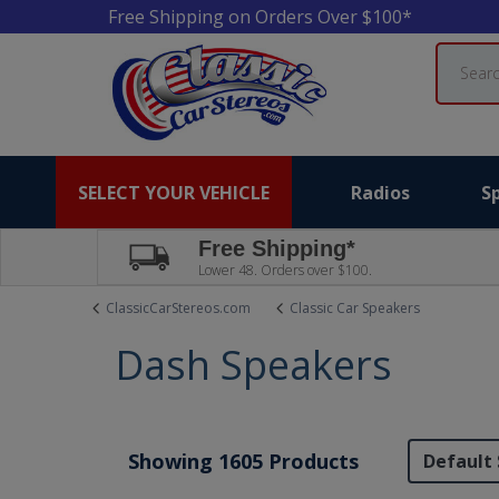
Free Shipping on Orders Over $100*
Search
SELECT YOUR VEHICLE
Radios
S
Free Shipping*
Lower 48. Orders over $100.
ClassicCarStereos.com
Classic Car Speakers
Dash Speakers
Showing 1605 Products