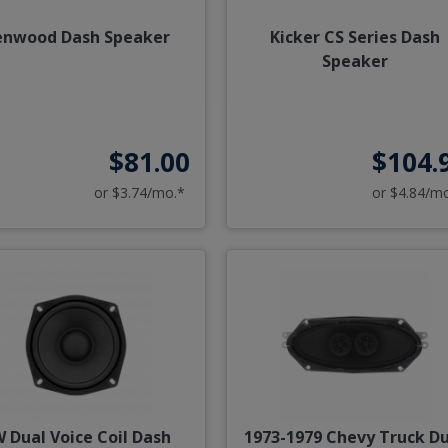
enwood Dash Speaker
Kicker CS Series Dash
Speaker
$81.00
$104.
or $3.74/mo.*
or $4.84/m
 Dual Voice Coil Dash
1973-1979 Chevy Truck D