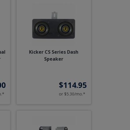
ual
Kicker CS Series Dash
r
Speaker
00
$114.95
o.*
or $5.30/mo.*