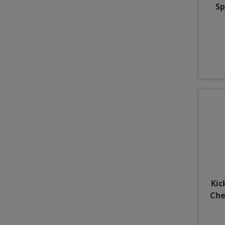
Sp
Kic
Che