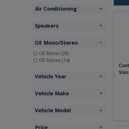
Air Conditioning
Speakers
OE Mono/Stereo
OE Mono (20)
OE Stereo (14)
Cust
Voic
Vehicle Year
Vehicle Make
Vehicle Model
Price