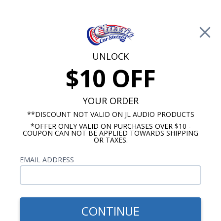
Free Shipping on Orders Over $100*
0
Cart
UNLOCK
$10 OFF
Call Us: 760-477-8525
Search
Sear
YOUR ORDER
**DISCOUNT NOT VALID ON JL AUDIO PRODUCTS
*OFFER ONLY VALID ON PURCHASES OVER $10 -
JL Audio Subwoofer
COUPON CAN NOT BE APPLIED TOWARDS SHIPPING
OR TAXES.
JL Audio W3 Subwoofer
EMAIL ADDRESS
Show Filters
CONTINUE