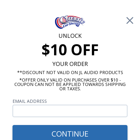
Free Shipping on Orders Over $100*
0
Cart
UNLOCK
$10 OFF
Call Us: 760-477-8525
Search
Sear
YOUR ORDER
**DISCOUNT NOT VALID ON JL AUDIO PRODUCTS
*OFFER ONLY VALID ON PURCHASES OVER $10 -
Kenwood
COUPON CAN NOT BE APPLIED TOWARDS SHIPPING
OR TAXES.
Kenwood Subwoofers
EMAIL ADDRESS
No Vehicle Selected
Select Vehicle
Show Filters
CONTINUE