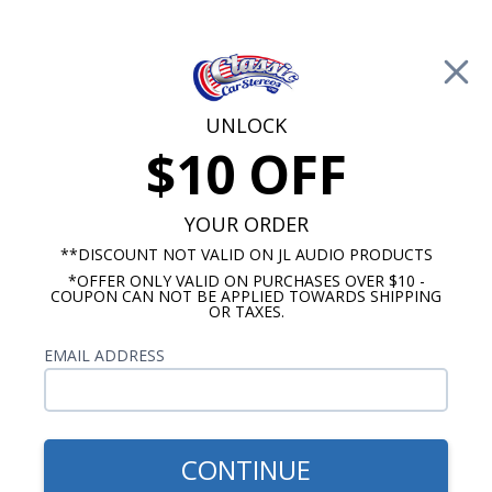
Free Shipping on Orders Over $100*
0
Cart
UNLOCK
$10 OFF
Call Us: 760-477-8525
Search
Sear
YOUR ORDER
**DISCOUNT NOT VALID ON JL AUDIO PRODUCTS
*OFFER ONLY VALID ON PURCHASES OVER $10 -
Dash Speakers
COUPON CAN NOT BE APPLIED TOWARDS SHIPPING
OR TAXES.
Cadillac Dash Speakers
EMAIL ADDRESS
No Vehicle Selected
Select Vehicle
Show Filters
CONTINUE