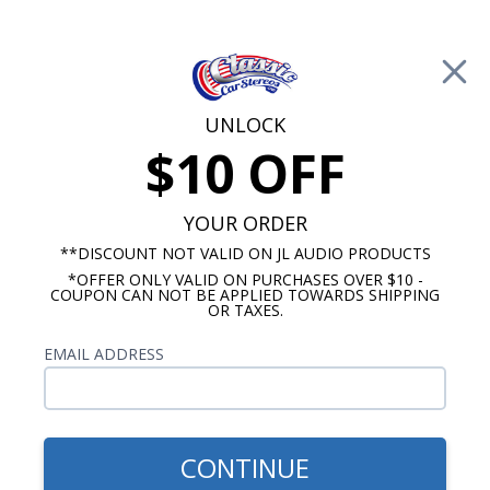
Free Shipping on Orders Over $100*
0
Cart
UNLOCK
$10 OFF
Call Us: 760-477-8525
Search
Sear
YOUR ORDER
**DISCOUNT NOT VALID ON JL AUDIO PRODUCTS
*OFFER ONLY VALID ON PURCHASES OVER $10 -
ClassicCarStereos.com
COUPON CAN NOT BE APPLIED TOWARDS SHIPPING
OR TAXES.
Toyota Radios
EMAIL ADDRESS
CONTINUE