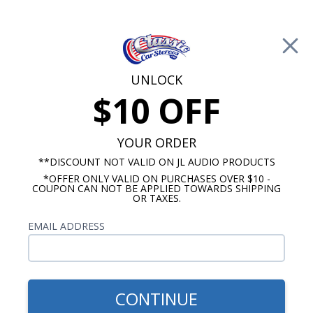
Free Shipping on Orders Over $100*
0
Cart
UNLOCK
$10 OFF
Call Us: 760-477-8525
Search
Sear
YOUR ORDER
**DISCOUNT NOT VALID ON JL AUDIO PRODUCTS
*OFFER ONLY VALID ON PURCHASES OVER $10 -
Brands
COUPON CAN NOT BE APPLIED TOWARDS SHIPPING
OR TAXES.
American Autowire
EMAIL ADDRESS
Looking to update the wiring in your classic car or
truck? We feature American Autowire Complete
Wiring Systems that are perfect for vintage
automobile restorations. Whether you are
CONTINUE
working on a completely stock rebuild, a resto-