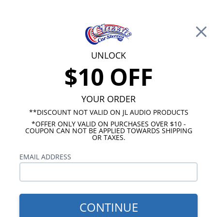
Free Shipping on Orders Over $100*
0
Cart
UNLOCK
$10 OFF
Call Us: 760-477-8525
Search
Sear
YOUR ORDER
**DISCOUNT NOT VALID ON JL AUDIO PRODUCTS
⇦ Blog Home
|
Best 10 Inch Subwoofers for Cars
*OFFER ONLY VALID ON PURCHASES OVER $10 -
COUPON CAN NOT BE APPLIED TOWARDS SHIPPING
SBID:371a319d5d
OR TAXES.
EMAIL ADDRESS
CONTINUE