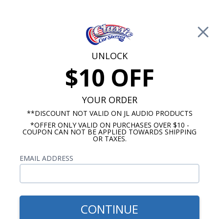
Free Shipping on Orders Over $100*
0
Cart
UNLOCK
$10 OFF
Call Us: 760-477-8525
Search
Sear
YOUR ORDER
Find Your Classic Car
**DISCOUNT NOT VALID ON JL AUDIO PRODUCTS
Stereo:
*OFFER ONLY VALID ON PURCHASES OVER $10 -
COUPON CAN NOT BE APPLIED TOWARDS SHIPPING
OR TAXES.
EMAIL ADDRESS
CONTINUE