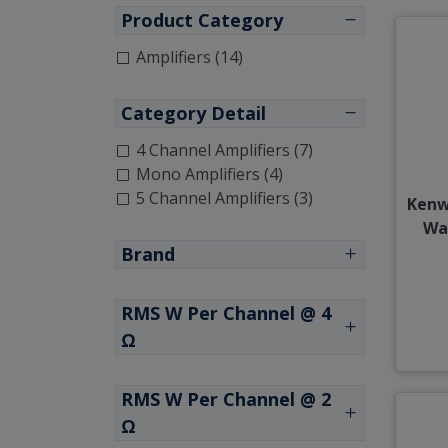
Product Category
Amplifiers (14)
Category Detail
4 Channel Amplifiers (7)
Mono Amplifiers (4)
5 Channel Amplifiers (3)
Kenw
Wa
Brand
RMS W Per Channel @ 4
Ω
RMS W Per Channel @ 2
Ω