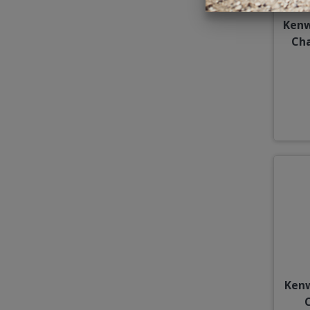
Kenw
Cha
Ken