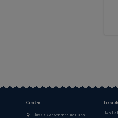
Contact
Troubl
How to 
Classic Car Stereos Returns