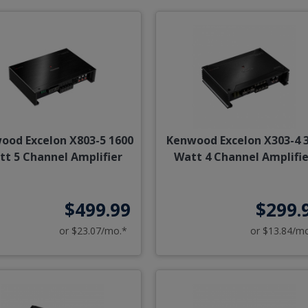
ood Excelon X803-5 1600
Kenwood Excelon X303-4 
tt 5 Channel Amplifier
Watt 4 Channel Amplifie
$499.99
$299.
or $23.07/mo.*
or $13.84/m