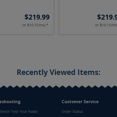
$219.99
$219.
or $10.15/mo.*
or $10.15/m
Recently Viewed Items:
eshooting
Customer Service
Bench Test Your Radio
Order Status