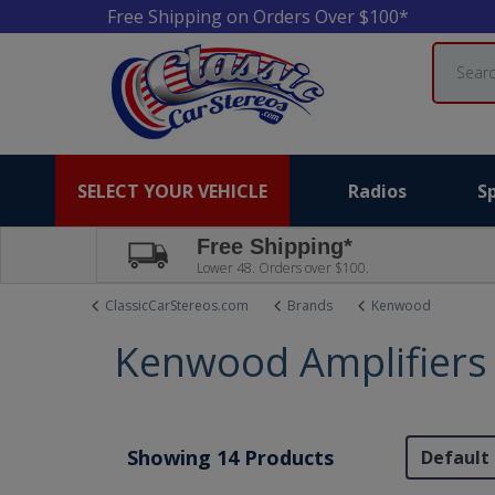
Free Shipping on Orders Over $100*
Search
SELECT YOUR VEHICLE
Radios
S
Free Shipping*
Lower 48. Orders over $100.
ClassicCarStereos.com
Brands
Kenwood
Kenwood Amplifiers
Showing 14 Products