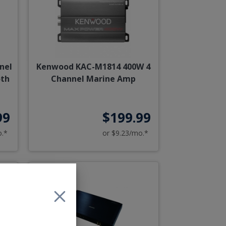
nel
Kenwood KAC-M1814 400W 4
oth
Channel Marine Amp
99
$199.99
o.*
or $9.23/mo.*