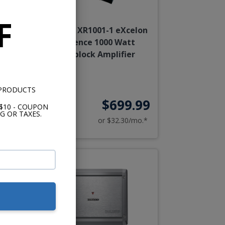
F
nce
Kenwood XR1001-1 eXcelon
Reference 1000 Watt
Monoblock Amplifier
 PRODUCTS
99
$699.99
$10 - COUPON
G OR TAXES.
o.*
or $32.30/mo.*