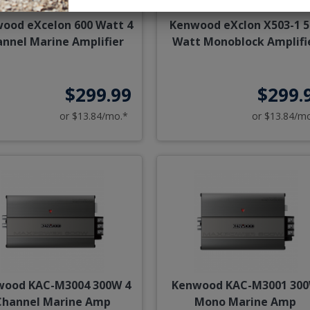
ood eXcelon 600 Watt 4
Kenwood eXclon X503-1 5
nnel Marine Amplifier
Watt Monoblock Amplifi
$299.99
$299.
or $13.84/mo.*
or $13.84/m
wood KAC-M3004 300W 4
Kenwood KAC-M3001 30
Channel Marine Amp
Mono Marine Amp