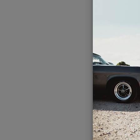
Com
I