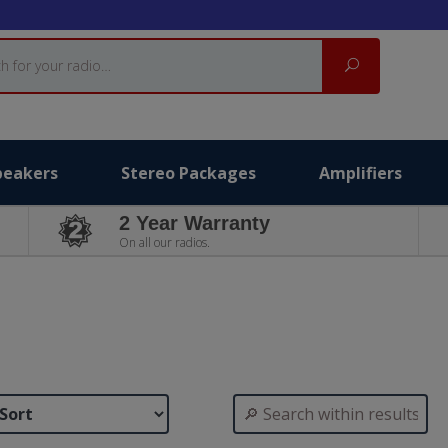
Search
peakers
Stereo Packages
Amplifiers
2 Year Warranty
On all our radios.