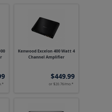
300
Kenwood Excelon 400 Watt 4
r
Channel Amplifier
99
$449.99
o.*
or $20.76/mo.*