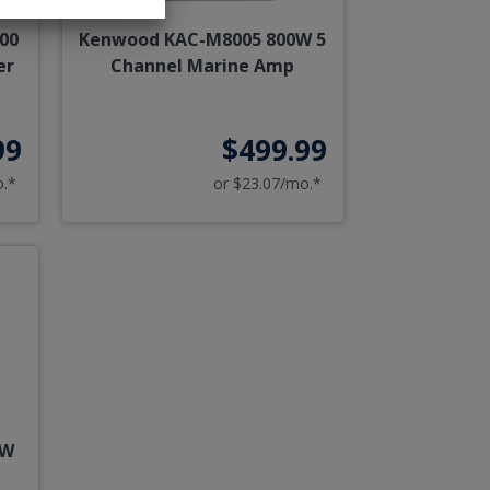
00
Kenwood KAC-M8005 800W 5
er
Channel Marine Amp
99
$499.99
o.*
or $23.07/mo.*
0W