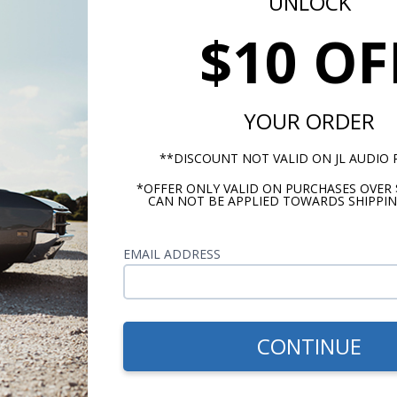
UNLOCK
$10 OF
Kenwood Bluetooth
Kenwood eXcelon Refere
Connected 4 Channel
600 Watt Monoblock
pact Power Amplifier
Amplifier
YOUR ORDER
P67/IP66 Waterproof
**DISCOUNT NOT VALID ON JL AUDIO
$419.99
$449.
*OFFER ONLY VALID ON PURCHASES OVER 
CAN NOT BE APPLIED TOWARDS SHIPPIN
or $19.38/mo.*
or $20.76/m
EMAIL ADDRESS
CONTINUE