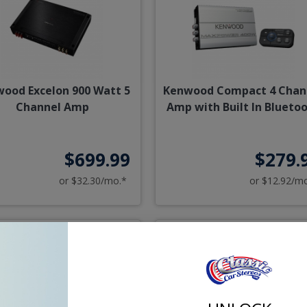
ood Excelon 900 Watt 5
Kenwood Compact 4 Chan
Channel Amp
Amp with Built In Blueto
$699.99
$279.
or $32.30/mo.*
or $12.92/m