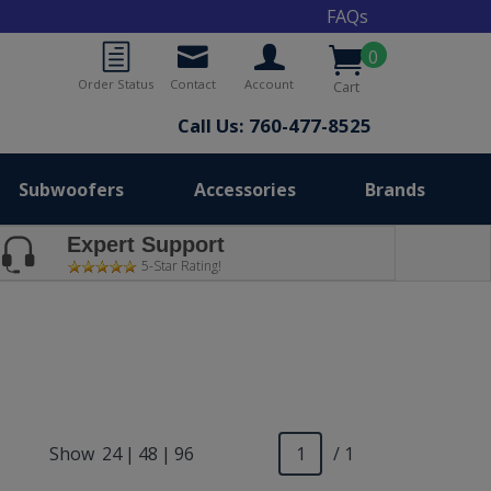
FAQs
0
Order Status
Contact
Account
Cart
Call Us: 760-477-8525
Subwoofers
Accessories
Brands
Expert Support
5-Star Rating!
Show
24
|
48
|
96
/ 1