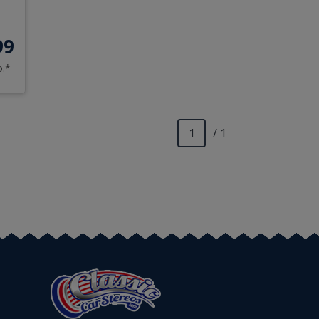
99
o.*
/ 1