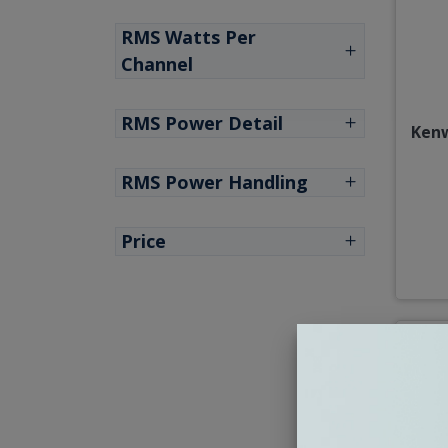
RMS Watts Per
Channel
RMS Power Detail
Kenw
RMS Power Handling
Price