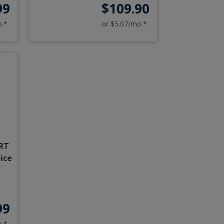
99
$109.90
o.*
or $5.07/mo.*
RT
ice
99
o.*