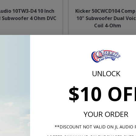
Audio 10TW3-D4 10 Inch
Kicker 50CWCD104 Comp
 Subwoofer 4 Ohm DVC
10" Subwoofer Dual Voi
Coil 4-Ohm
$519.99
$129.
or $23.99/mo.*
or $6.00/m
UNLOCK
$10 OF
YOUR ORDER
**DISCOUNT NOT VALID ON JL AUDIO
er 50CWCD84 Comp C 8"
JL Audio 8W7AE-3 W7 8 In