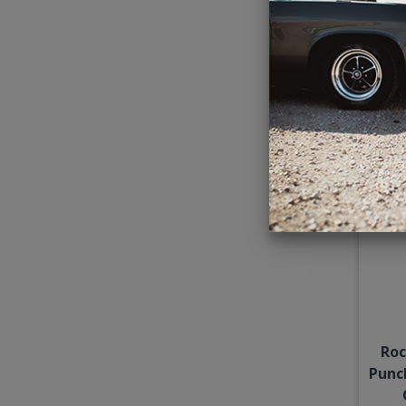
Subw
Roc
Punc