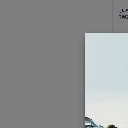
JL 
TW3
Kick