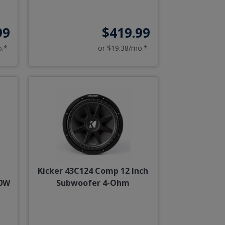
99
$419.99
o.*
or $19.38/mo.*
Kicker 43C124 Comp 12 Inch
00W
Subwoofer 4-Ohm