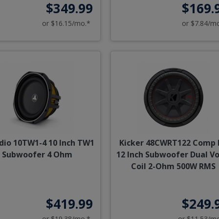
$349.99
$169.
or $16.15/mo.*
or $7.84/m
udio 10TW1-4 10 Inch TW1
Kicker 48CWRT122 Comp 
Subwoofer 4 Ohm
12 Inch Subwoofer Dual Vo
Coil 2-Ohm 500W RMS
$419.99
$249.
or $19.38/mo.*
or $11.53/m