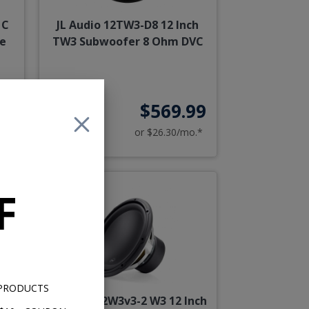
 C
JL Audio 12TW3-D8 12 Inch
ce
TW3 Subwoofer 8 Ohm DVC
99
$569.99
o.*
or $26.30/mo.*
F
 PRODUCTS
ch
JL Audio 12W3v3-2 W3 12 Inch