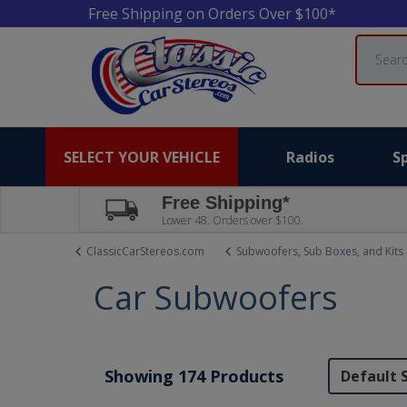
Free Shipping on Orders Over $100*
Search
SELECT YOUR VEHICLE
Radios
S
Free Shipping*
Lower 48. Orders over $100.
ClassicCarStereos.com
Subwoofers, Sub Boxes, and Kits
Car Subwoofers
Showing 174 Products