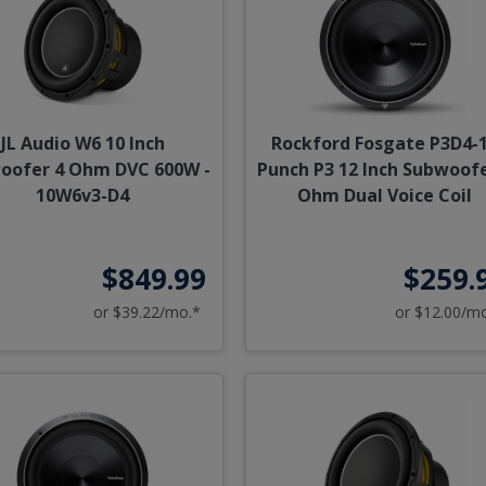
JL Audio W6 10 Inch
Rockford Fosgate P3D4-
oofer 4 Ohm DVC 600W -
Punch P3 12 Inch Subwoofe
10W6v3-D4
Ohm Dual Voice Coil
$849.99
$259.
or $39.22/mo.*
or $12.00/m