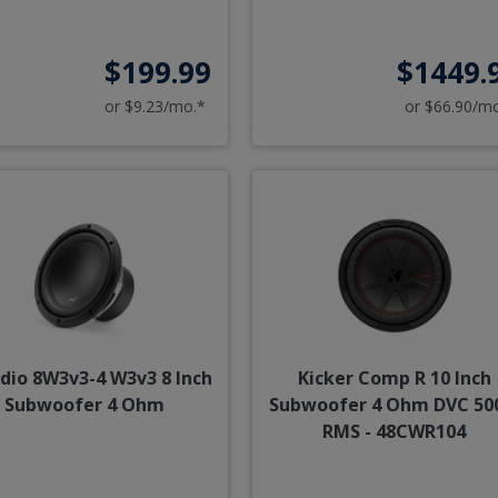
$199.99
$1449.
or $9.23/mo.*
or $66.90/m
udio 8W3v3-4 W3v3 8 Inch
Kicker Comp R 10 Inch
Subwoofer 4 Ohm
Subwoofer 4 Ohm DVC 5
RMS - 48CWR104