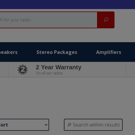
Search
peakers
Stereo Packages
Amplifiers
2 Year Warranty
On all our radios.