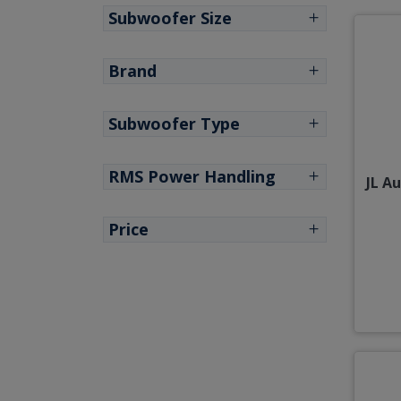
Subwoofer Size
Brand
Subwoofer Type
RMS Power Handling
JL A
Price