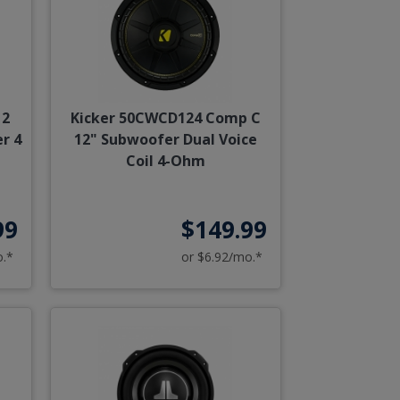
12
Kicker 50CWCD124 Comp C
r 4
12" Subwoofer Dual Voice
Coil 4-Ohm
99
$149.99
o.*
or $6.92/mo.*