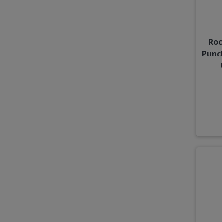
Roc
Punc