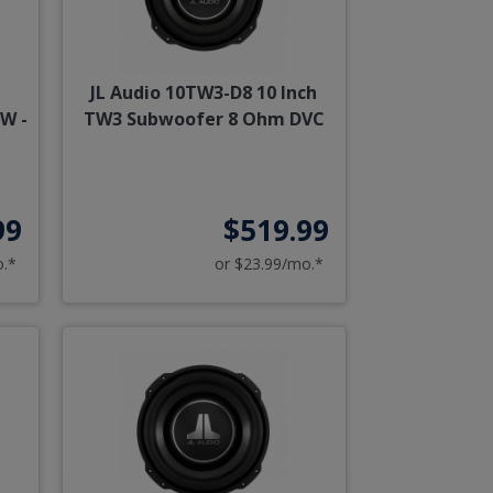
JL Audio 10TW3-D8 10 Inch
W -
TW3 Subwoofer 8 Ohm DVC
99
$519.99
o.*
or $23.99/mo.*