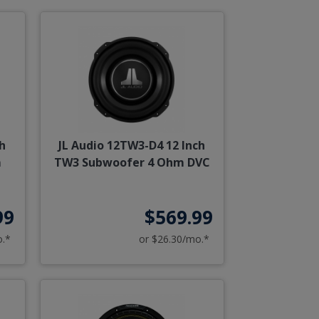
h
JL Audio 12TW3-D4 12 Inch
m
TW3 Subwoofer 4 Ohm DVC
99
$569.99
o.*
or $26.30/mo.*