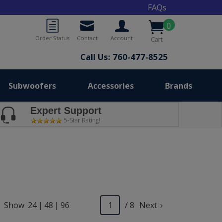
FAQs
0
Order Status
Contact
Account
Cart
Call Us: 760-477-8525
Subwoofers
Accessories
Brands
Expert Support
5-Star Rating!
Show
24
|
48
|
96
/ 8
Next