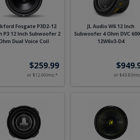
kford Fosgate P3D2-12
JL Audio W6 12 Inch
h P3 12 Inch Subwoofer 2
Subwoofer 4 Ohm DVC 600
Ohm Dual Voice Coil
12W6v3-D4
$259.99
$949.
or $12.00/mo.*
or $43.83/m