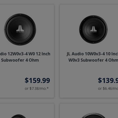
udio 12W0v3-4 W0 12 Inch
JL Audio 10W0v3-4 10 Inc
Subwoofer 4 Ohm
W0v3 Subwoofer 4 Oh
$159.99
$139.
or $7.38/mo.*
or $6.46/m