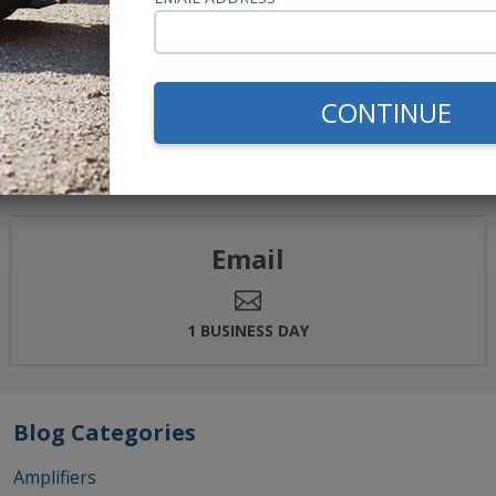
→
<<
<
1
2
CONTINUE
elp.
Email
1 BUSINESS DAY
Blog Categories
Amplifiers