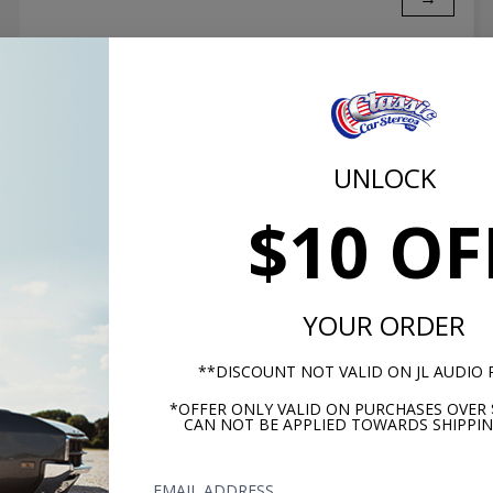
UNLOCK
$10 OF
YOUR ORDER
JL Audio TW3 vs. TW5 Subwoofer
**DISCOUNT NOT VALID ON JL AUDIO
How does the TW3 stack up against the TW5? JL is
*OFFER ONLY VALID ON PURCHASES OVER 
CAN NOT BE APPLIED TOWARDS SHIPPIN
known for their low profile woofer performance
and these two don't disappoint. Click to read now.
EMAIL ADDRESS