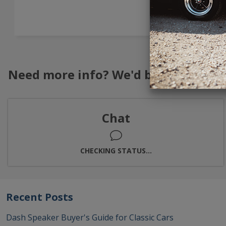
→
Need more info? We'd be happy to h
Chat
CHECKING STATUS...
Recent Posts
Dash Speaker Buyer's Guide for Classic Cars