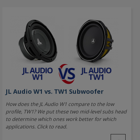
JL Audio W1 vs. TW1 Subwoofer
How does the JL Audio W1 compare to the low
profile, TW1? We put these two mid-level subs head
to determine which ones work better for which
applications. Click to read.
→