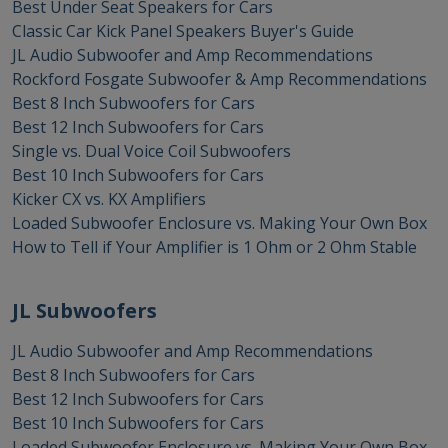
Best Under Seat Speakers for Cars
Classic Car Kick Panel Speakers Buyer's Guide
JL Audio Subwoofer and Amp Recommendations
Rockford Fosgate Subwoofer & Amp Recommendations
Best 8 Inch Subwoofers for Cars
Best 12 Inch Subwoofers for Cars
Single vs. Dual Voice Coil Subwoofers
Best 10 Inch Subwoofers for Cars
Kicker CX vs. KX Amplifiers
Loaded Subwoofer Enclosure vs. Making Your Own Box
How to Tell if Your Amplifier is 1 Ohm or 2 Ohm Stable
JL Subwoofers
JL Audio Subwoofer and Amp Recommendations
Best 8 Inch Subwoofers for Cars
Best 12 Inch Subwoofers for Cars
Best 10 Inch Subwoofers for Cars
Loaded Subwoofer Enclosure vs. Making Your Own Box