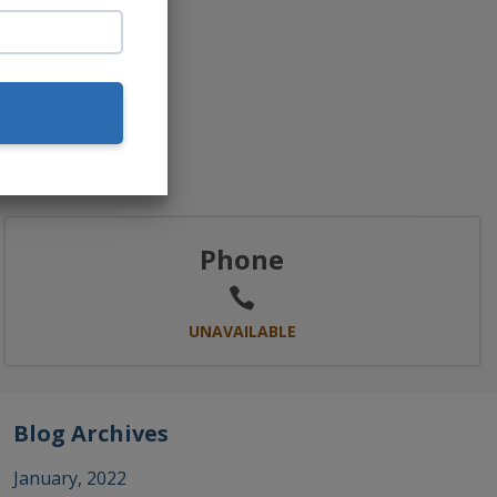
Phone
UNAVAILABLE
Blog Archives
January, 2022