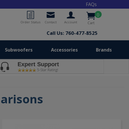
FAQs
0
Order Status
Contact
Account
Cart
Call Us: 760-477-8525
Subwoofers
Accessories
Brands
Expert Support
5-Star Rating!
parisons