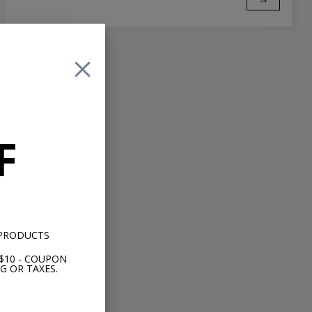
F
 PRODUCTS
$10 - COUPON
G OR TAXES.