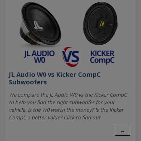
JL Audio W0 vs Kicker CompC
Subwoofers
We compare the JL Audio W0 vs the Kicker CompC
to help you find the right subwoofer for your
vehicle. Is the W0 worth the money? Is the Kicker
CompC a better value? Click to find out.
→