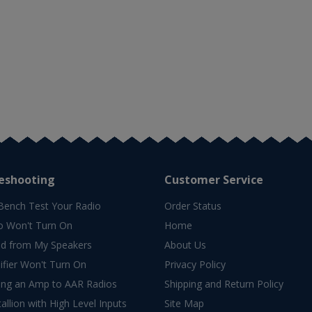
eshooting
Customer Service
Bench Test Your Radio
Order Status
o Won't Turn On
Home
d from My Speakers
About Us
fier Won't Turn On
Privacy Policy
ing an Amp to AAR Radios
Shipping and Return Policy
allion with High Level Inputs
Site Map