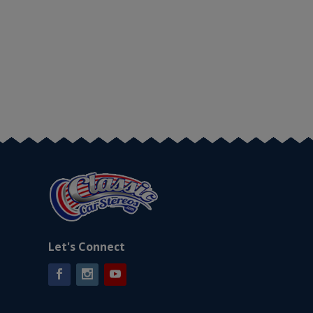
Let's Connect
Facebook
Instagram
YouTube