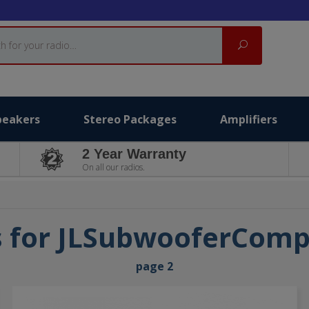
Search
peakers
Stereo Packages
Amplifiers
2 Year Warranty
On all our radios.
s for JLSubwooferCom
page 2