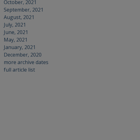
October, 2021
September, 2021
August, 2021
July, 2021
June, 2021
May, 2021
January, 2021
December, 2020
more archive dates
full article list