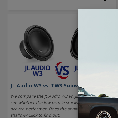
JL Audio W3 vs. TW3 Subwoofer
We compare the JL Audio W3 vs. JL Audio TW3 to
see whether the low-profile stacks up against the
proven performer. Does the shallow model sound
shallow? Click to find out.