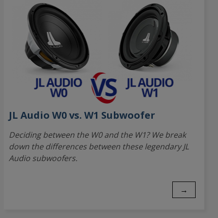
JL Audio W0 vs. W1 Subwoofer
Deciding between the W0 and the W1? We break
down the differences between these legendary JL
Audio subwoofers.
→