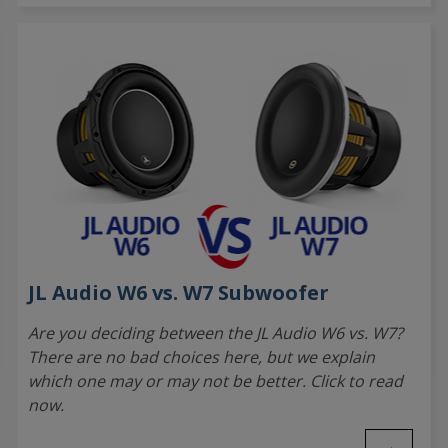
JL Audio W6 vs. W7 Subwoofer
Are you deciding between the JL Audio W6 vs. W7?
There are no bad choices here, but we explain
which one may or may not be better. Click to read
now.
→