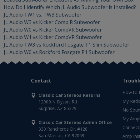
How Do I Identify Which JL Audio Subwoofer is Installed?
JL Audio TW1 vs. TW3 Subwoofer
JL Audio W3 vs Kicker Comp R Subwoofer
JL Audio W0 vs Kicker CompVR Subwoofer
JL Audio W1 vs Kicker CompVR Subwoofer
JL Audio TW3 vs Rockford Fosgate T1 Slim Subwoofer
JL Audio W0 vs Rockford Fosgate P1 Subwoofer
Contact
Troubl
How to 
Classic Car Stereos Returns
My Radi
12900 N Dysart Rd
Surprise, AZ 85379
No Soun
My Ampli
Classic Car Stereos Admin Office
Connect
330 Rancheros Dr. #128
San Marcos, CA 92069
Amp Inst