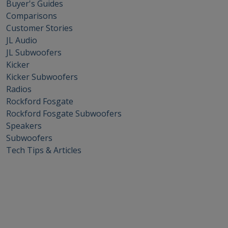
Buyer's Guides
Comparisons
Customer Stories
JL Audio
JL Subwoofers
Kicker
Kicker Subwoofers
Radios
Rockford Fosgate
Rockford Fosgate Subwoofers
Speakers
Subwoofers
Tech Tips & Articles