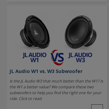
JL Audio W1 vs. W3 Subwoofer
Is the JL Audio W3 that much better than the W1? Is
the W1 a better value? We compare these two
subwoofers to help you find the right one for your
ride. Click to read.
→