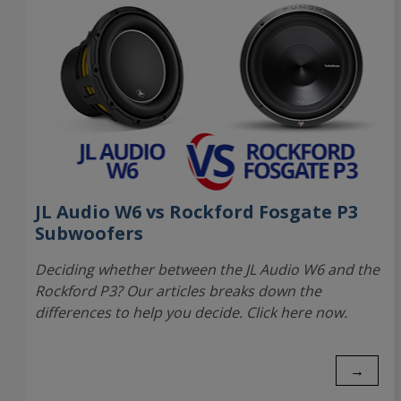
JL Audio W6 vs Rockford Fosgate P3
Subwoofers
Deciding whether between the JL Audio W6 and the
Rockford P3? Our articles breaks down the
differences to help you decide. Click here now.
→