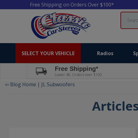
Free Shipping on Orders Over $100*
Search
SELECT YOUR VEHICLE
Radios
S
Free Shipping*
Lower 48. Orders over $100.
⇦ Blog Home
|
JL Subwoofers
Article