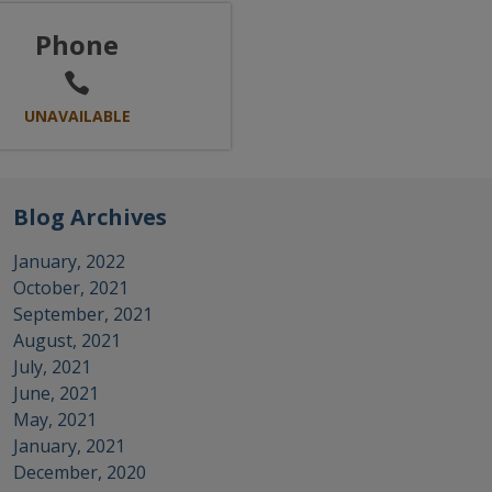
Phone
UNAVAILABLE
Blog Archives
January, 2022
October, 2021
September, 2021
August, 2021
July, 2021
June, 2021
May, 2021
January, 2021
December, 2020