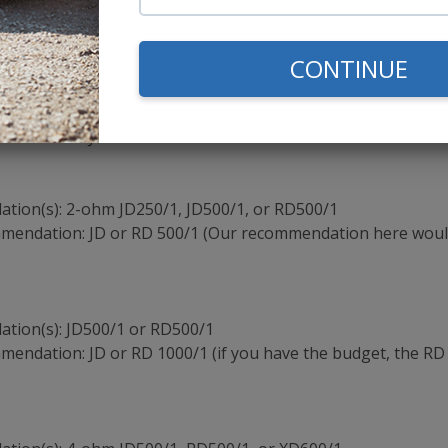
mmendation: JD or RD 500/1 (Our recommendation here woul
CONTINUE
tion(s): JD500/1
mmendation: JD500/1
ion(s): 2-ohm JD250/1, JD500/1, or RD500/1
mmendation: JD or RD 500/1 (Our recommendation here woul
tion(s): JD500/1 or RD500/1
mendation: JD or RD 1000/1 (if you have the budget, the RD