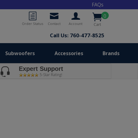
FAQs
0
Order Status
Contact
Account
Cart
Call Us: 760-477-8525
Subwoofers
Accessories
Brands
Expert Support
5-Star Rating!