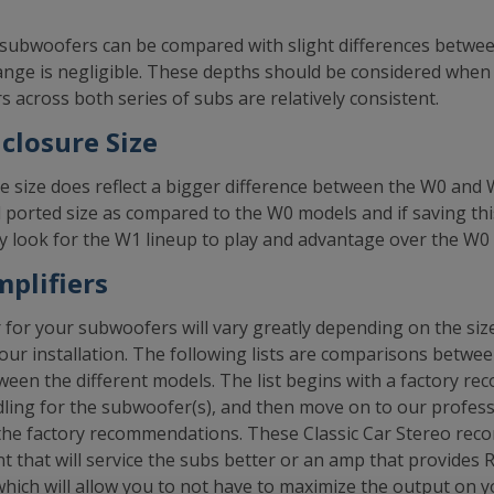
subwoofers can be compared with slight differences betwe
range is negligible. These depths should be considered when 
 across both series of subs are relatively consistent.
losure Size
size does reflect a bigger difference between the W0 and
d ported size as compared to the W0 models and if saving thi
tely look for the W1 lineup to play and advantage over the W0
plifiers
or your subwoofers will vary greatly depending on the size
our installation. The following lists are comparisons betwe
een the different models. The list begins with a factory r
ing for the subwoofer(s), and then move on to our profe
m the factory recommendations. These Classic Car Stereo r
nt that will service the subs better or an amp that provide
ch will allow you to not have to maximize the output on yo