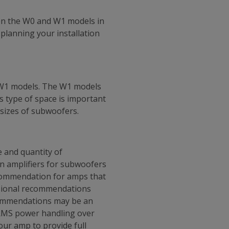
en the W0 and W1 models in
planning your installation
 W1 models. The W1 models
s type of space is important
 sizes of subwoofers.
 and quantity of
en amplifiers for subwoofers
ecommendation for amps that
ssional recommendations
ecommendations may be an
s RMS power handling over
ur amp to provide full