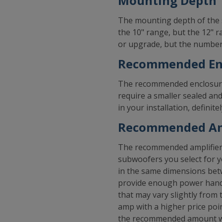
Mounting Depth
The mounting depth of the 
the 10" range, but the 12" 
or upgrade, but the numbers
Recommended Enc
The recommended enclosure 
require a smaller sealed an
in your installation, defini
Recommended Am
The recommended amplifier f
subwoofers you select for y
in the same dimensions betw
provide enough power handl
that may vary slightly fro
amp with a higher price poi
the recommended amount whi