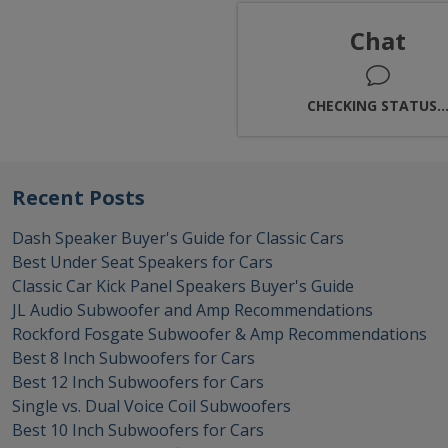
Chat
CHECKING STATUS..
Recent Posts
Dash Speaker Buyer's Guide for Classic Cars
Best Under Seat Speakers for Cars
Classic Car Kick Panel Speakers Buyer's Guide
JL Audio Subwoofer and Amp Recommendations
Rockford Fosgate Subwoofer & Amp Recommendations
Best 8 Inch Subwoofers for Cars
Best 12 Inch Subwoofers for Cars
Single vs. Dual Voice Coil Subwoofers
Best 10 Inch Subwoofers for Cars