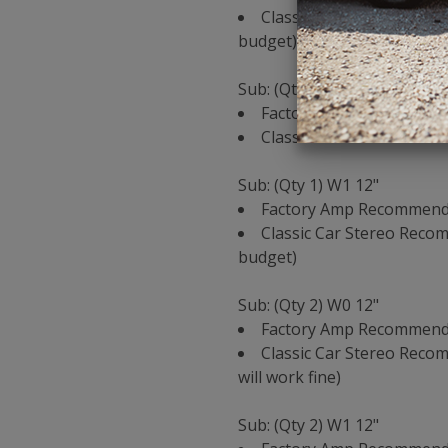
Classic Car Stereo Reco
budget)
Sub: (Qty 1) W0 12"
Factory Amp Recommenda
Classic Car Stereo Reco
Sub: (Qty 1) W1 12"
Factory Amp Recommendat
Classic Car Stereo Reco
budget)
Sub: (Qty 2) W0 12"
Factory Amp Recommenda
Classic Car Stereo Recom
will work fine)
Sub: (Qty 2) W1 12"