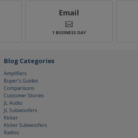
Email
.
1 BUSINESS DAY
Blog Categories
Amplifiers
Buyer's Guides
Comparisons
Customer Stories
JL Audio
JL Subwoofers
Kicker
Kicker Subwoofers
Radios