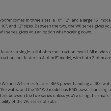
oofer comes in three sizes, a 10", 12", and a large 15" mode
 10", and 12" sizes. Between the two, the W0 series gives y
e W1 series gives you an option when scaling down.
s feature a single-coil 4-ohm construction model. All models 
nstruction, but feature a 4-ohm 8" model, with both 2-ohm an
he W0 and W1 series feature RMS power handling at 300 watt
150 watts, and the 15" W0 model has RMS power handling at
stent between the two series unless you're using the smaller s
xibility of the W0 series of subs.