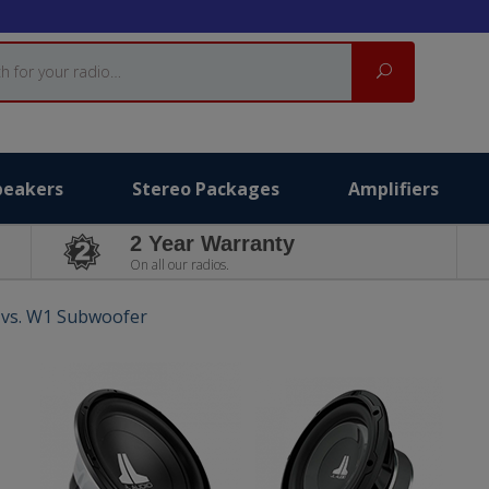
Search
peakers
Stereo Packages
Amplifiers
2 Year Warranty
On all our radios.
 vs. W1 Subwoofer