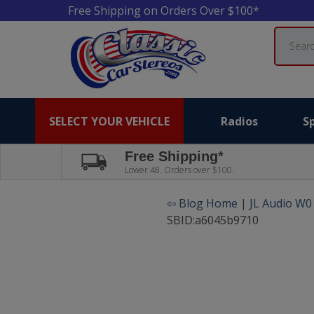
Free Shipping on Orders Over $100*
Search
SELECT YOUR VEHICLE
Radios
S
Free Shipping*
Lower 48. Orders over $100.
⇦ Blog Home
|
JL Audio W0
SBID:a6045b9710