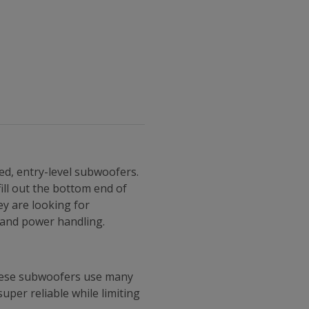
ed, entry-level subwoofers.
ill out the bottom end of
ey are looking for
t and power handling.
These subwoofers use many
per reliable while limiting