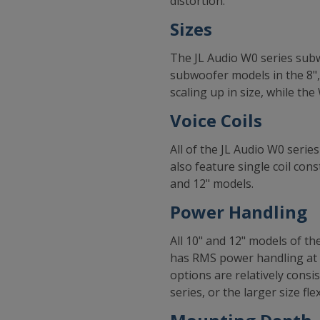
distortion.
Sizes
The JL Audio W0 series subw
subwoofer models in the 8",
scaling up in size, while th
Voice Coils
All of the JL Audio W0 serie
also feature single coil co
and 12" models.
Power Handling
All 10" and 12" models of t
has RMS power handling at 
options are relatively consi
series, or the larger size fle