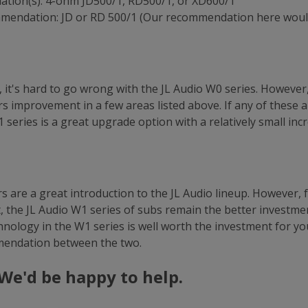
tion(s): 4-ohm JD500/1, RD500/1, or XD600/1
mmendation: JD or RD 500/1 (Our recommendation here woul
it's hard to go wrong with the JL Audio W0 series. However, 
rs improvement in a few areas listed above. If any of these 
 series is a great upgrade option with a relatively small inc
 are a great introduction to the JL Audio lineup. However, 
, the JL Audio W1 series of subs remain the better investmen
nology in the W1 series is well worth the investment for yo
mendation between the two.
We'd be happy to help.