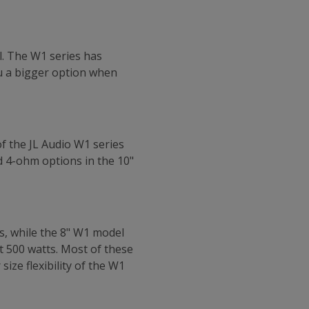
l. The W1 series has
ou a bigger option when
of the JL Audio W1 series
d 4-ohm options in the 10"
s, while the 8" W1 model
 500 watts. Most of these
ize flexibility of the W1