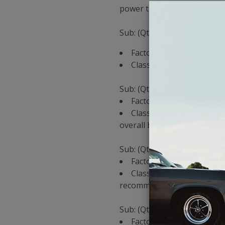
power to your subs.
Sub: (Qty 1) W0 10"
Factory Amp Recommenda
Classic Car Stereo Reco
Sub: (Qty 1) W1 10"
Factory Amp Recommendat
Classic Car Stereo Reco
overall budget)
Sub: (Qty 2) W0 10"
Factory Amp Recommenda
Classic Car Stereo Reco
recommended, but the JD wil
Sub: (Qty 2) W1 10"
Factory Amp Recommenda