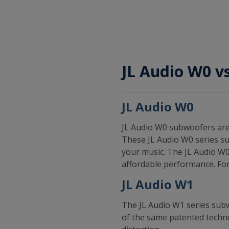
JL Audio W0 v
JL Audio W0
JL Audio W0 subwoofers are 
These JL Audio W0 series su
your music. The JL Audio W0
affordable performance. For
JL Audio W1
The JL Audio W1 series sub
of the same patented techno