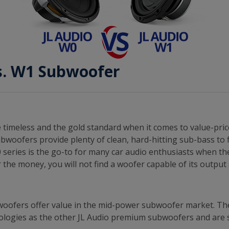
s. W1 Subwoofer
timeless and the gold standard when it comes to value-pric
bwoofers provide plenty of clean, hard-hitting sub-bass to f
 series is the go-to for many car audio enthusiasts when th
 the money, you will not find a woofer capable of its outpu
woofers offer value in the mid-power subwoofer market. 
logies as the other JL Audio premium subwoofers and are su