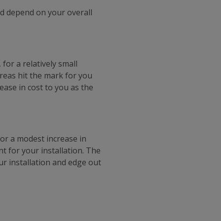
d depend on your overall
for a relatively small
areas hit the mark for you
rease in cost to you as the
for a modest increase in
t for your installation. The
ur installation and edge out