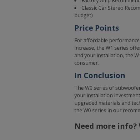
Factory Amp Recommenda
Classic Car Stereo Reco
budget)
Price Points
For affordable performance, 
increase, the W1 series offe
and your installation, the W1
consumer.
In Conclusion
The W0 series of subwoofers
your installation investment
upgraded materials and tech
the W0 series in our recom
Need more info? 