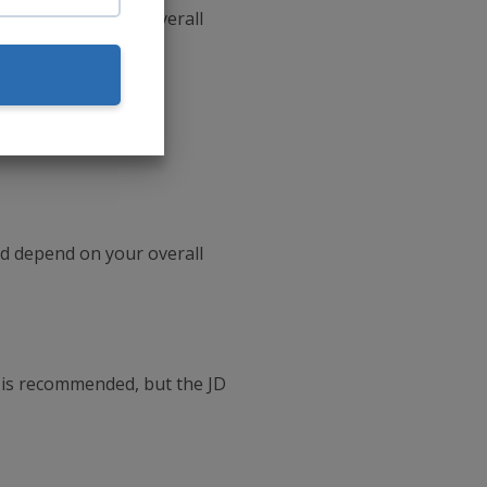
d depend on your overall
d depend on your overall
 is recommended, but the JD