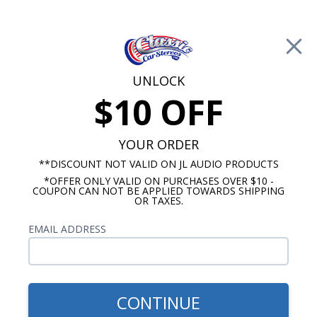
Free Shipping on Orders Over $100*
0
Cart
UNLOCK
$10 OFF
Call Us: 760-477-8525
Search
Sear
YOUR ORDER
**DISCOUNT NOT VALID ON JL AUDIO PRODUCTS
⇦ Blog Home
|
JL Audio TW3 vs. TW5 Subwoofer
*OFFER ONLY VALID ON PURCHASES OVER $10 -
COUPON CAN NOT BE APPLIED TOWARDS SHIPPING
SBID:a358af9651
OR TAXES.
EMAIL ADDRESS
CONTINUE