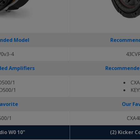
nded Model
Recommend
0v3-4
43CV
d Amplifiers
Recommended
D500/1
CXA
D500/1
KEY
avorite
Our Fa
500/1
CXA4
udio W0 10"
(2) Kicker 