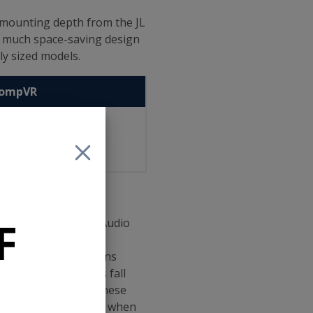
-mounting depth from the JL
s much space-saving design
ly sized models.
CompVR
0" (140mm)
5" (159mm)
9" (207mm)
F
losures for the JL Audio
 have recommended
single recommendations
The W0 lineup does fall
ted enclosures so these
pecifics at each size when