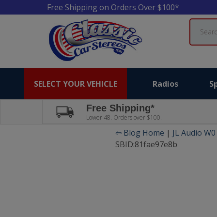
Free Shipping on Orders Over $100*
Search
SELECT YOUR VEHICLE
Radios
S
Free Shipping*
Lower 48. Orders over $100.
⇦ Blog Home
|
JL Audio W0
SBID:81fae97e8b