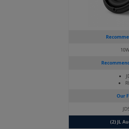
Recomme
10W
Recommende
J
R
Our F
JD
(2) JL A