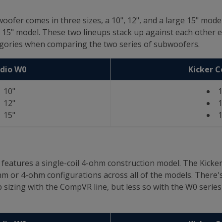
oofer comes in three sizes, a 10", 12", and a large 15" mod
d 15" model. These two lineups stack up against each other ex
tegories when comparing the two series of subwoofers.
udio W0
Kicker 
10"
1
12"
1
15"
1
es features a single-coil 4-ohm construction model. The Kic
ohm or 4-ohm configurations across all of the models. There's
izing with the CompVR line, but less so with the W0 series b