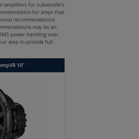
en amplifiers for subwoofers
ecommendation for amps that
ssional recommendations
ecommendations may be an
s RMS power handling over
ur amp to provide full
CompVR 10"