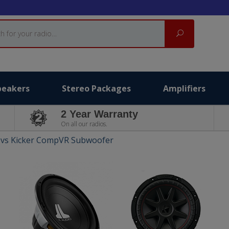
Search
peakers
Stereo Packages
Amplifiers
2 Year Warranty
On all our radios.
 vs Kicker CompVR Subwoofer