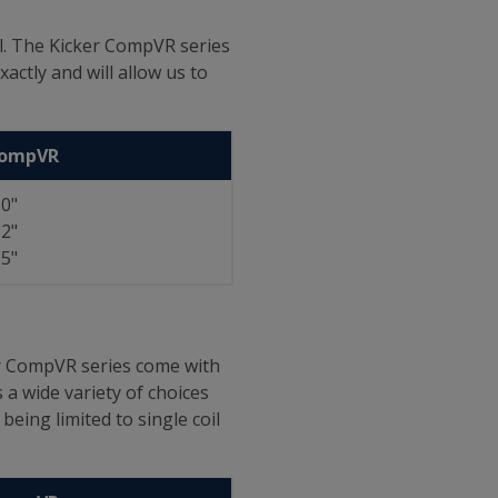
el. The Kicker CompVR series
actly and will allow us to
CompVR
0"
2"
5"
ker CompVR series come with
 a wide variety of choices
eing limited to single coil