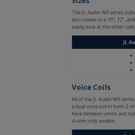
Sizes
The JL Audio W0 series subw
also comes in a 10", 12", an
easily look at the other ca
JL A
Voice Coils
All of the JL Audio W0 seri
a dual voice coil in both 2-
here between ohms and sub s
4-ohm only models.