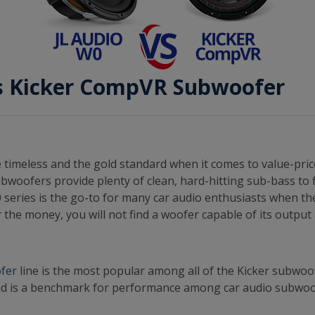
vs Kicker CompVR Subwoofer
 timeless and the gold standard when it comes to value-pric
bwoofers provide plenty of clean, hard-hitting sub-bass to f
 series is the go-to for many car audio enthusiasts when th
 the money, you will not find a woofer capable of its outpu
fer
line is the most popular among all of the Kicker subwo
d is a benchmark for performance among car audio subwoo