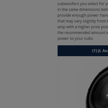
subwoofers you select for y
in the same dimensions betw
provide enough power handl
that may vary slightly fro
amp with a higher price poi
the recommended amount whi
power to your subs.
(1) JL A