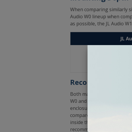
When comparing similarly s
Audio W0 lineup when compar
as possible, the JL Audio W1
JL A
10"
- 4
12"
- 5
15"
- 7
Recommended Enc
Both manufacturers offer r
W0 and CompVR lines of su
enclosure sizes in sealed a
compared to the low end an
inside the low and high re
recommendations could seem 