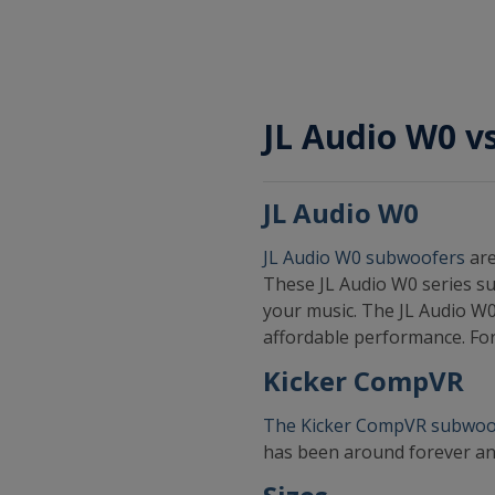
JL Audio W0 
JL Audio W0
JL Audio W0 subwoofers
are
These JL Audio W0 series su
your music. The JL Audio W0
affordable performance. For
Kicker CompVR
The Kicker CompVR subwoo
has been around forever an