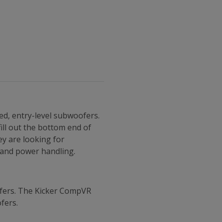
ed, entry-level subwoofers.
ill out the bottom end of
ey are looking for
t and power handling.
ofers. The Kicker CompVR
fers.