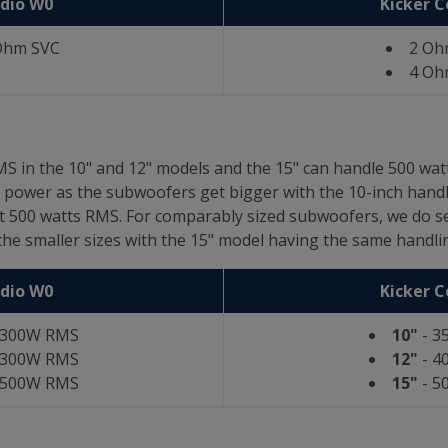
udio W0
Kicker 
Ohm SVC
2 Oh
4 Oh
S in the 10" and 12" models and the 15" can handle 500 wa
power as the subwoofers get bigger with the 10-inch handli
at 500 watts RMS. For comparably sized subwoofers, we do 
he smaller sizes with the 15" model having the same handlin
udio W0
Kicker 
 300W RMS
10"
- 3
 300W RMS
12"
- 4
 500W RMS
15"
- 5