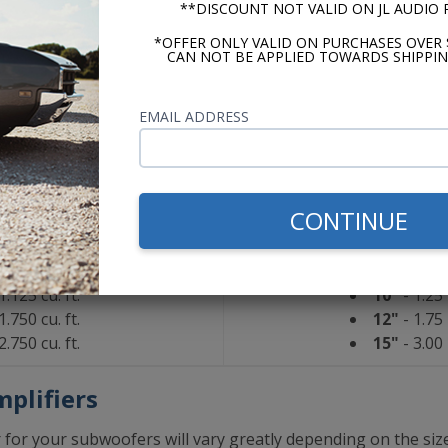
**DISCOUNT NOT VALID ON JL AUDIO
 for your installation.
*OFFER ONLY VALID ON PURCHASES OVER 
CAN NOT BE APPLIED TOWARDS SHIPPIN
udio W0
Kicker 
aled
Sea
EMAIL ADDRESS
0.650 cu. ft.
10"
- 0.80 
1.375 cu. ft.
12"
- 1.00 
1.875 cu. ft.
15"
- 1.80 
CONTINUE
d/Vented
Ported/
1.125 cu. ft.
10"
- 1.25 
1.750 cu. ft.
12"
- 1.75 
2.750 cu. ft.
15"
- 3.00 
plifiers
or your subwoofers will vary greatly depending on the size