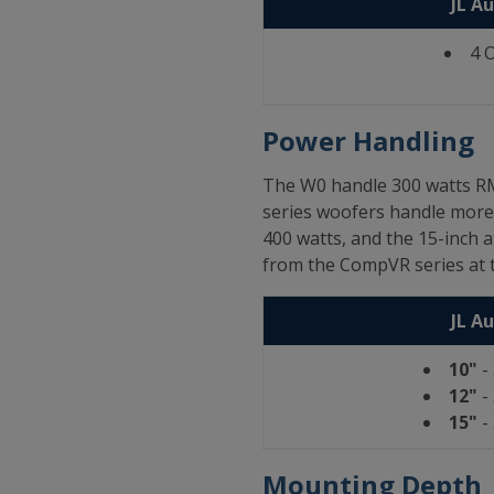
JL A
4 
Power Handling
The W0 handle 300 watts RM
series woofers handle more 
400 watts, and the 15-inch 
from the CompVR series at t
JL A
10"
-
12"
-
15"
-
Mounting Depth