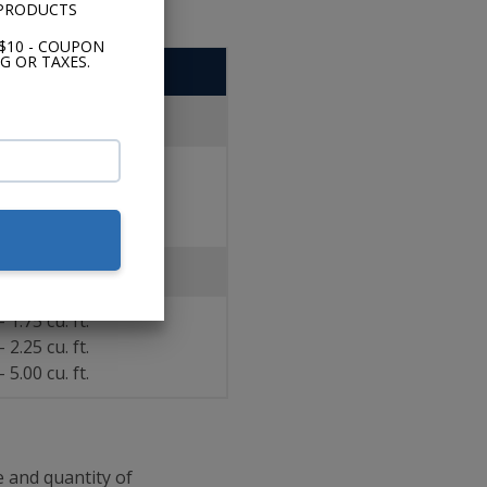
 PRODUCTS
$10 - COUPON
G OR TAXES.
CompVR
led
- 3.00 cu. ft.
- 4.60 cu. ft.
- 3.00 cu. ft.
Vented
- 1.75 cu. ft.
- 2.25 cu. ft.
- 5.00 cu. ft.
 and quantity of