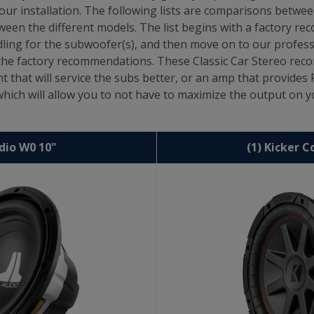
our installation. The following lists are comparisons betwe
een the different models. The list begins with a factory r
ing for the subwoofer(s), and then move on to our profe
m the factory recommendations. These Classic Car Stereo r
nt that will service the subs better, or an amp that provide
ch will allow you to not have to maximize the output on yo
udio W0 10"
(1) Kicker 