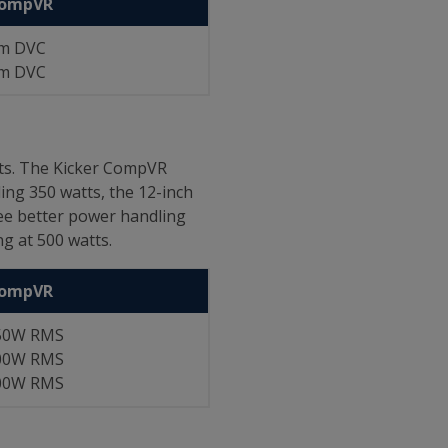
CompVR
m DVC
m DVC
tts. The Kicker CompVR
ng 350 watts, the 12-inch
see better power handling
g at 500 watts.
CompVR
50W RMS
00W RMS
00W RMS