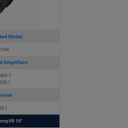
ed Model
R104
 Amplifiers
400.1
500.1
vorite
00.1
CompVR 10"