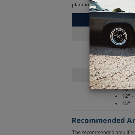
planning what will work best
JL A
Se
10"
- 
12"
- 
15"
- 
Porte
10"
- 
12"
- 
15"
- 
Recommended Am
The recommended amplifier f