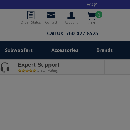
FAQs
0
Order Status
Contact
Account
Cart
Call Us: 760-477-8525
Subwoofers
Accessories
Brands
Expert Support
5-Star Rating!