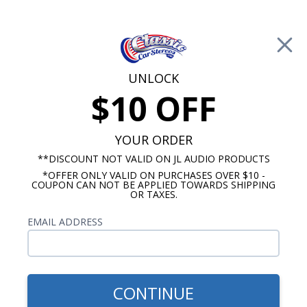
Free Shipping on Orders Over $100*
0
Cart
UNLOCK
$10 OFF
Call Us: 760-477-8525
Search
Sear
YOUR ORDER
**DISCOUNT NOT VALID ON JL AUDIO PRODUCTS
⇦ Blog Home
|
Kicker Comp C vs. Comp R Subwoofer
*OFFER ONLY VALID ON PURCHASES OVER $10 -
SBID:e0de5cf936
COUPON CAN NOT BE APPLIED TOWARDS SHIPPING
OR TAXES.
EMAIL ADDRESS
CONTINUE