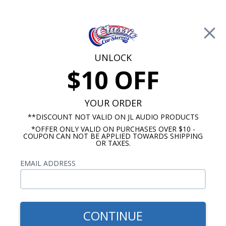
Free Shipping on Orders Over $100*
0
Cart
UNLOCK
$10 OFF
Call Us: 760-477-8525
Search
Sear
YOUR ORDER
**DISCOUNT NOT VALID ON JL AUDIO PRODUCTS
*OFFER ONLY VALID ON PURCHASES OVER $10 -
Car Subwoofers
COUPON CAN NOT BE APPLIED TOWARDS SHIPPING
OR TAXES.
$199.99
Kicker 50CWCS154 Comp C
EMAIL ADDRESS
15" Subwoofer Single Voice
Coil 4-Ohm
CONTINUE