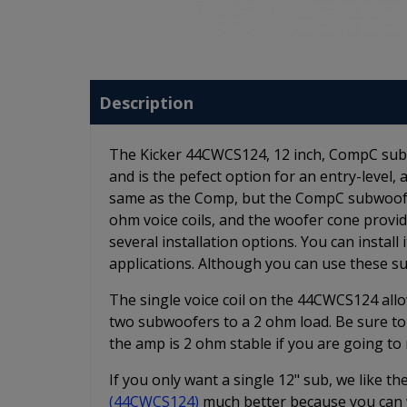
Description
The Kicker 44CWCS124, 12 inch, CompC subw
and is the pefect option for an entry-level
same as the Comp, but the CompC subwoofer
ohm voice coils, and the woofer cone prov
several installation options. You can install 
applications. Although you can use these s
The single voice coil on the 44CWCS124 allo
two subwoofers to a 2 ohm load. Be sure to
the amp is 2 ohm stable if you are going t
If you only want a single 12" sub, we like t
(44CWCS124)
much better because you can w