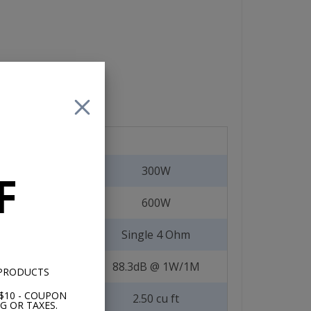
300W
F
600W
Single 4 Ohm
88.3dB @ 1W/1M
 PRODUCTS
$10 - COUPON
2.50 cu ft
G OR TAXES.