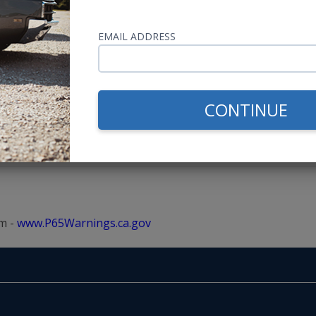
EMAIL ADDRESS
CONTINUE
m -
www.P65Warnings.ca.gov