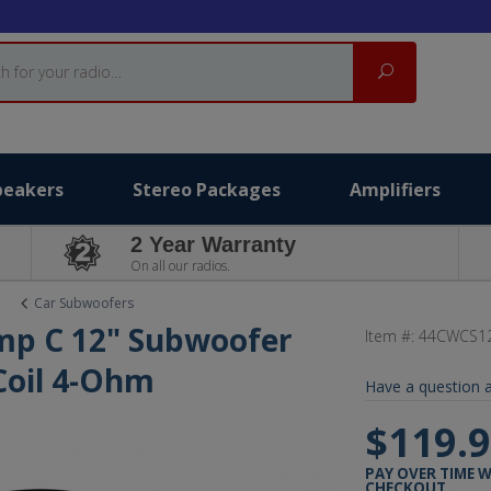
Search
peakers
Stereo Packages
Amplifiers
2 Year Warranty
On all our radios.
Car Subwoofers
mp C 12" Subwoofer
Item #:
44CWCS1
 Coil 4-Ohm
Have a question a
$119.
PAY OVER TIME 
CHECKOUT.