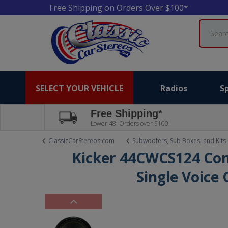
Free Shipping on Orders Over $100*
Search
SELECT YOUR VEHICLE
Radios
S
Free Shipping*
Lower 48. Orders over $100.
ClassicCarStereos.com
Subwoofers, Sub Boxes, and Kits
Kicker 44CWCS124 Co
Single Voice