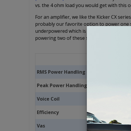
vs. the 4 ohm load you would get with this o
For an amplifier, we like the Kicker CX se
probably our favorite option to power one su
underpowered which is why we recommend th
powering two of these subs.
RMS Power Handling
Peak Power Handling
Voice Coil
Efficiency
Vas