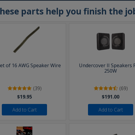
hese parts help you finish the jo
eet of 16 AWG Speaker Wire
Undercover II Speakers 
250W
(39)
(69)
$19.95
$191.00
Add to Cart
Add to Cart