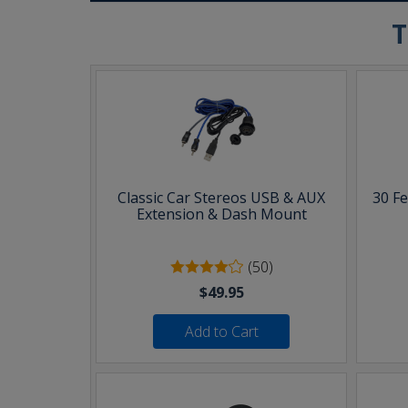
T
Classic Car Stereos USB & AUX
30 F
Extension & Dash Mount
(50)
$49.95
Add to Cart