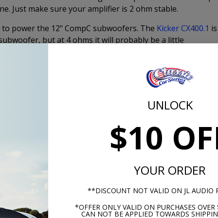
ne. Just make sure your amplifier is 2 ohm stable.
ries to power the 12" CompC subwoofers. The
Kicker CX400.1
is
bwoofer, but at 4 ohms it will probably be a little
e dual voice coil option. The
Kicker CX800.1
is perfect for
Product Specs
UNLOCK
$10 OF
YOUR ORDER
**DISCOUNT NOT VALID ON JL AUDIO
*OFFER ONLY VALID ON PURCHASES OVER 
CAN NOT BE APPLIED TOWARDS SHIPPIN