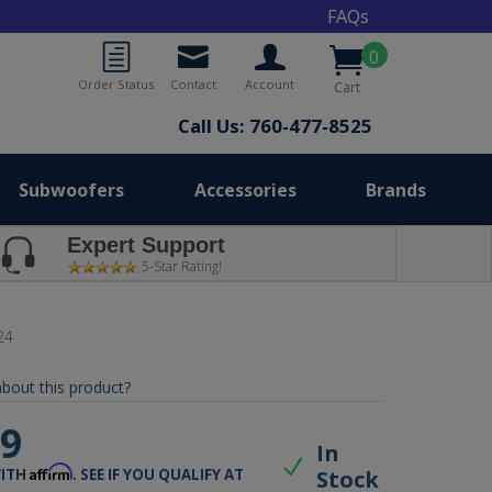
FAQs
0
Order Status
Contact
Account
Cart
Call Us: 760-477-8525
Subwoofers
Accessories
Brands
Expert Support
5-Star Rating!
24
bout this product?
99
In
Affirm
Stock
WITH
. SEE IF YOU QUALIFY AT