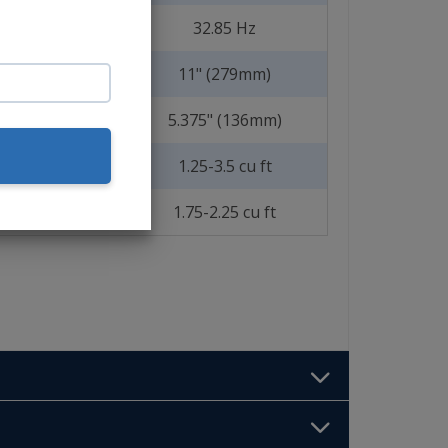
32.85 Hz
11" (279mm)
5.375" (136mm)
1.25-3.5 cu ft
1.75-2.25 cu ft