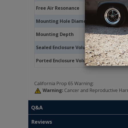
Free Air Resonance
Mounting Hole Diameter
Mounting Depth
Sealed Enclosure Volume
Ported Enclosure Volume
California Prop 65 Warning:
Warning:
Cancer and Reproductive Har
Q&A
Reviews