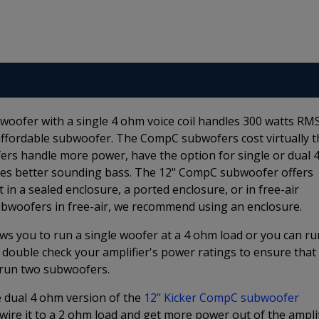
oofer with a single 4 ohm voice coil handles 300 watts RM
, affordable subwoofer. The CompC subwofers cost virtually t
s handle more power, have the option for single or dual 
ides better sounding bass. The 12" CompC subwoofer offers
it in a sealed enclosure, a ported enclosure, or in free-air
ubwoofers in free-air, we recommend using an enclosure.
ws you to run a single woofer at a 4 ohm load or you can ru
 double check your amplifier's power ratings to ensure that
o run two subwoofers.
he dual 4 ohm version of the
12" Kicker CompC subwoofer
ire it to a 2 ohm load and get more power out of the amplif