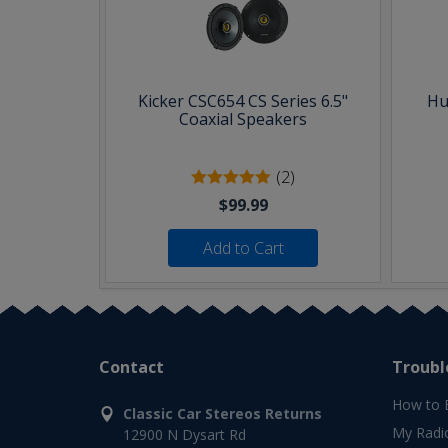
Kicker CSC654 CS Series 6.5"
Hu
Coaxial Speakers
(2)
$99.99
Add to Cart
Contact
Troubl
How to 
Classic Car Stereos Returns
My Radi
12900 N Dysart Rd