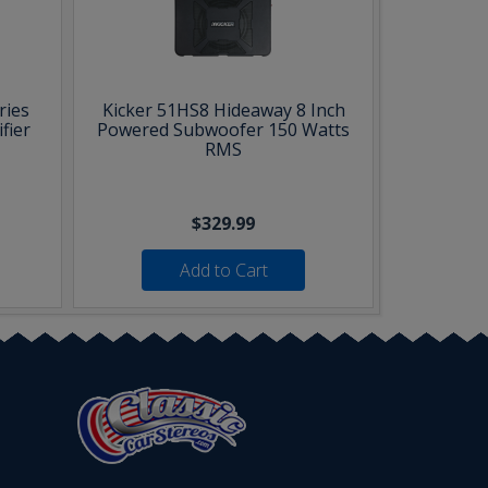
ries
Kicker 51HS8 Hideaway 8 Inch
fier
Powered Subwoofer 150 Watts
RMS
$329.99
Add to Cart