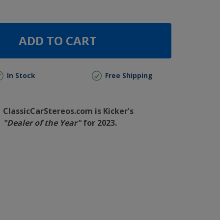
ADD TO CART
In Stock
Free Shipping
ClassicCarStereos.com is Kicker's
"Dealer of the Year"
for 2023.