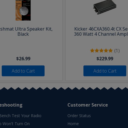
shmat Ultra Speaker Kit,
Kicker 46CXA360.4t CX Se
Black
360 Watt 4 Channel Ampli
(1)
$26.99
$229.99
Add to Cart
Add to Cart
eshooting
Customer Service
Bench Test Your Radio
Order Status
o Won't Turn On
Home