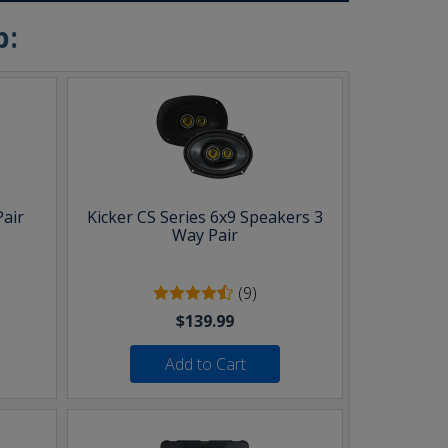
b:
Pair
Kicker CS Series 6x9 Speakers 3
Way Pair
(9)
$139.99
Add to Cart