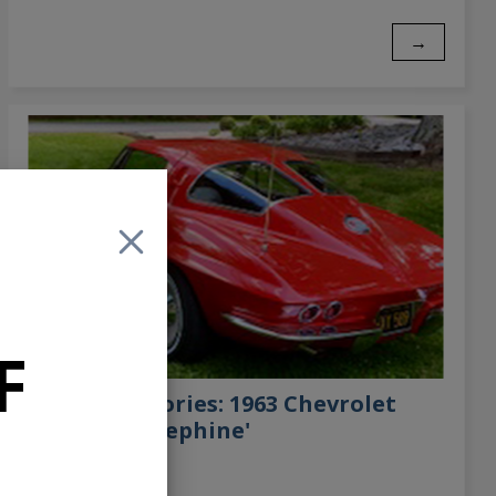
→
F
Customer Stories: 1963 Chevrolet
Corvette 'Josephine'