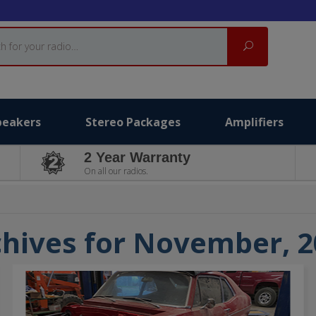
Search
peakers
Stereo Packages
Amplifiers
2 Year Warranty
On all our radios.
hives for November, 