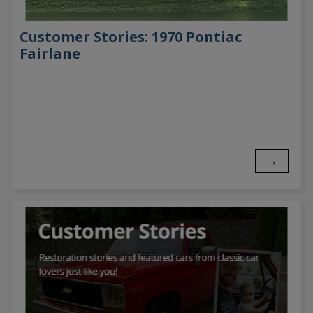
Customer Stories: 1970 Pontiac
Fairlane
→