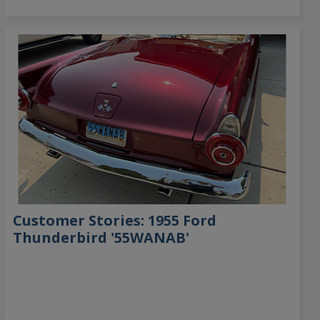
Customer Stories: 1955 Ford
Thunderbird '55WANAB'