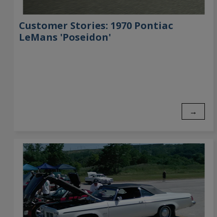
Customer Stories: 1970 Pontiac
LeMans 'Poseidon'
→