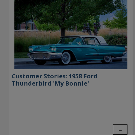
Customer Stories: 1958 Ford
Thunderbird 'My Bonnie'
→