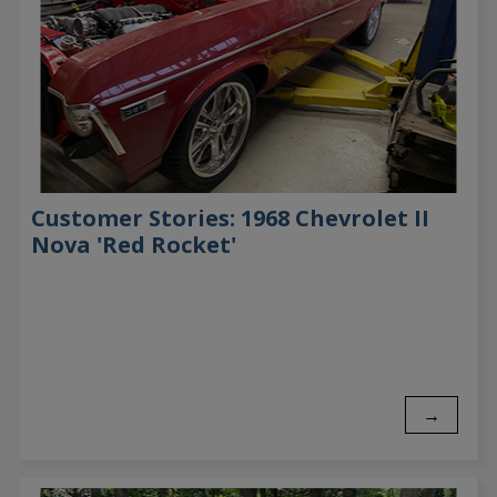
Customer Stories: 1968 Chevrolet II
Nova 'Red Rocket'
→