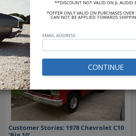
**DISCOUNT NOT VALID ON JL AUDIO
*OFFER ONLY VALID ON PURCHASES OVER 
CAN NOT BE APPLIED TOWARDS SHIPPIN
→
EMAIL ADDRESS
CONTINUE
Customer Stories: 1978 Chevrolet C10
'Big 10'