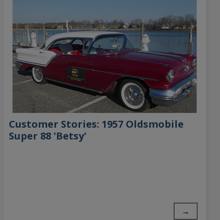
Customer Stories: 1957 Oldsmobile
Super 88 'Betsy'
→