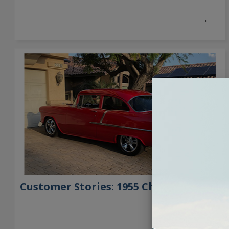
→
Customer Stories: 1955 Chevrolet 210