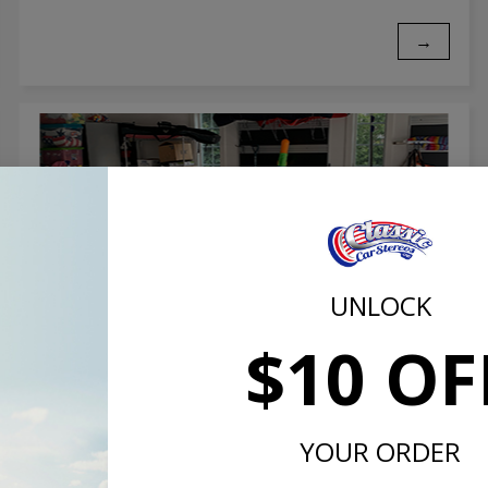
→
UNLOCK
$10 OF
Customer Stories: 1962 Chevrolet
Corvette
YOUR ORDER