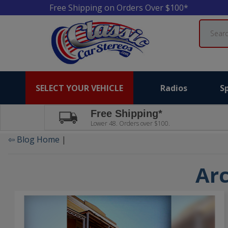
Free Shipping on Orders Over $100*
Search
SELECT YOUR VEHICLE
Radios
S
Free Shipping*
Lower 48. Orders over $100.
⇦ Blog Home
|
Arc