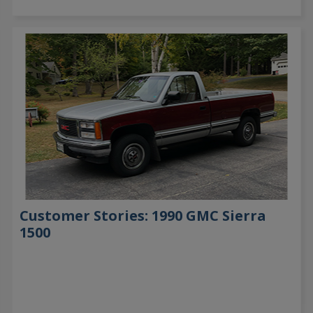
Customer Stories: 1990 GMC Sierra
1500