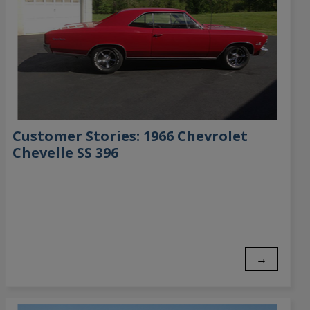
Customer Stories: 1966 Chevrolet
Chevelle SS 396
→