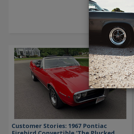
→
Customer Stories: 1967 Pontiac
Firebird Convertible 'The Plucked