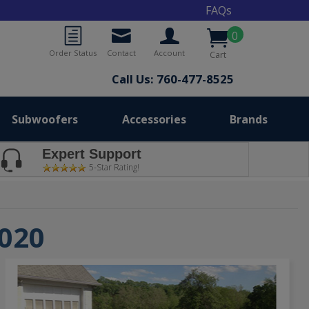
FAQs
0
Order Status
Contact
Account
Cart
Call Us: 760-477-8525
Subwoofers
Accessories
Brands
Expert Support
5-Star Rating!
2020