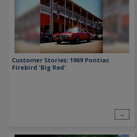
Customer Stories: 1969 Pontiac
Firebird 'Big Red'
→