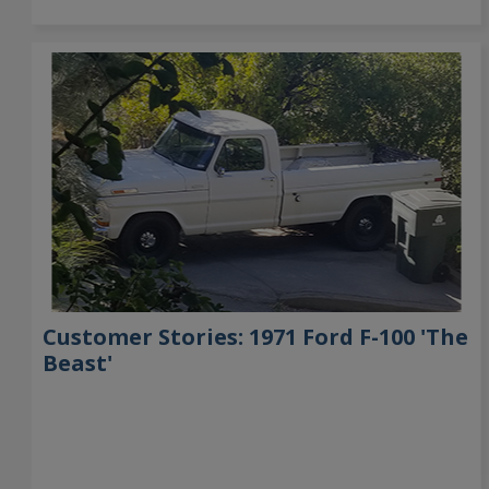
Customer Stories: 1971 Ford F-100 'The
Beast'