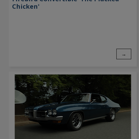
Chicken'
→