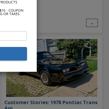
 PRODUCTS
$10 - COUPON
G OR TAXES.
→
Customer Stories: 1978 Pontiac Trans
Am