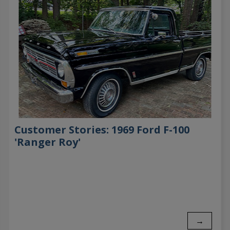
Customer Stories: 1969 Ford F-100
'Ranger Roy'
→