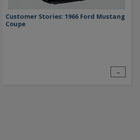
Customer Stories: 1966 Ford Mustang
Coupe
→