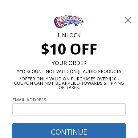
Free Shipping on Orders Over $100*
0
Cart
UNLOCK
$10 OFF
Call Us: 760-477-8525
Search
Sear
YOUR ORDER
**DISCOUNT NOT VALID ON JL AUDIO PRODUCTS
⇦ Blog Home
|
JL Audio TW3 vs Rockford Fosgate T1
*OFFER ONLY VALID ON PURCHASES OVER $10 -
Slim Subwoofer
COUPON CAN NOT BE APPLIED TOWARDS SHIPPING
SBID:9f7dcefd64
OR TAXES.
EMAIL ADDRESS
CONTINUE