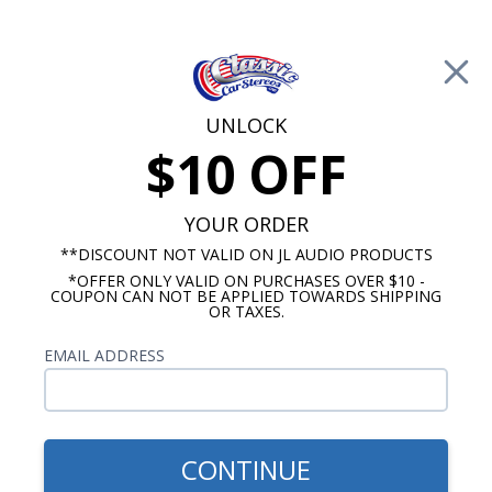
Free Shipping on Orders Over $100*
0
Cart
UNLOCK
$10 OFF
Call Us: 760-477-8525
Search
Sear
YOUR ORDER
**DISCOUNT NOT VALID ON JL AUDIO PRODUCTS
⇦ Blog Home
|
JL Audio W3 vs Kicker Comp R
*OFFER ONLY VALID ON PURCHASES OVER $10 -
Subwoofer
COUPON CAN NOT BE APPLIED TOWARDS SHIPPING
SBID:b4170a59b8
OR TAXES.
EMAIL ADDRESS
CONTINUE