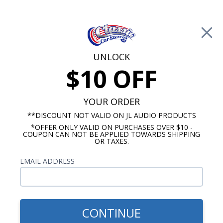
Free Shipping on Orders Over $100*
0
Cart
UNLOCK
$10 OFF
Call Us: 760-477-8525
Search
Sear
YOUR ORDER
**DISCOUNT NOT VALID ON JL AUDIO PRODUCTS
⇦ Blog Home
|
JL Audio TW3 vs Rockford Fosgate T1
*OFFER ONLY VALID ON PURCHASES OVER $10 -
COUPON CAN NOT BE APPLIED TOWARDS SHIPPING
Slim Subwoofer
OR TAXES.
SBID:9f7dcefd64
EMAIL ADDRESS
CONTINUE