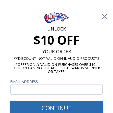
Free Shipping on Orders Over $100*
0
Cart
UNLOCK
$10 OFF
Call Us: 760-477-8525
Search
Sear
YOUR ORDER
**DISCOUNT NOT VALID ON JL AUDIO PRODUCTS
⇦ Blog Home
|
Hidden Stereo Options
*OFFER ONLY VALID ON PURCHASES OVER $10 -
COUPON CAN NOT BE APPLIED TOWARDS SHIPPING
SBID:7006789c39
OR TAXES.
EMAIL ADDRESS
CONTINUE