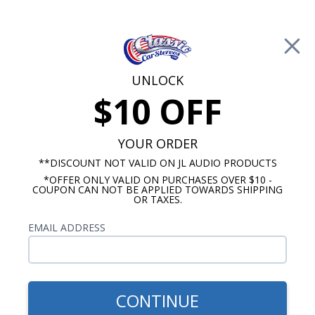
Free Shipping on Orders Over $100*
0
Cart
UNLOCK
$10 OFF
Call Us: 760-477-8525
Search
Sear
YOUR ORDER
**DISCOUNT NOT VALID ON JL AUDIO PRODUCTS
*OFFER ONLY VALID ON PURCHASES OVER $10 -
Marine Speakers
COUPON CAN NOT BE APPLIED TOWARDS SHIPPING
OR TAXES.
8.8 Inch Marine Speakers
EMAIL ADDRESS
Show Filters
CONTINUE