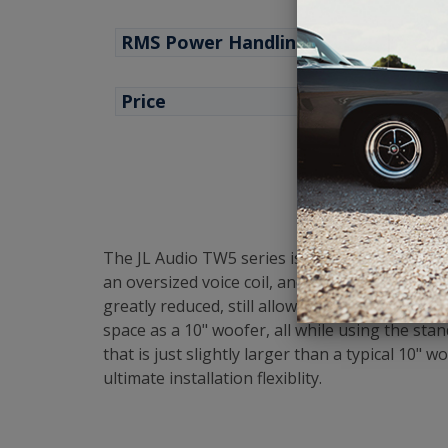
RMS Power Handling
Price
The JL Audio TW5 series is their premium, top
an oversized voice coil, and allows production
greatly reduced, still allowing for outstandi
space as a 10" woofer, all while using the stan
that is just slightly larger than a typical 10
ultimate installation flexiblity.