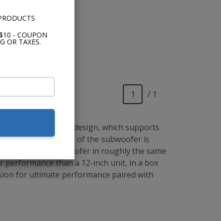
 PRODUCTS
$10 - COUPON
G OR TAXES.
/ 1
io's concentric tube design, which supports
s a result, the depth of the subwoofer is
u to install a 13" woofer in roughly the same
ter performance than a 12-inch unit, in a box
cision for ultimate performance paired with