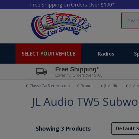
Free Shipping on Orders Over $100*
Search
SELECT YOUR VEHICLE
Radios
S
Free Shipping*
Lower 48. Orders over $100.
ClassicCarStereos.com
Brands
JL Audio
JL Au
JL Audio TW5 Subwo
Showing 3 Products