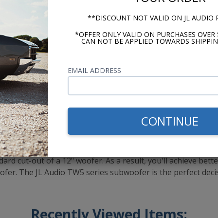
**DISCOUNT NOT VALID ON JL AUDIO
*OFFER ONLY VALID ON PURCHASES OVER 
CAN NOT BE APPLIED TOWARDS SHIPPIN
EMAIL ADDRESS
CONTINUE
 of the line, thin-mount woofer. The TW5 series uses JL Aud
 to mount the motor structure further forward on the unit. A
ng excursion on the subwoofer unit. The TW5 woofers allow yo
dard cut-out of a 12" woofer. As a result, you'll achieve bet
" woofer. The JL Audio TW5 series subwoofer is the perfect de
Recently Viewed Items: