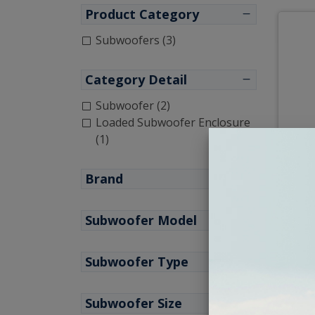
Product Category
Subwoofers (3)
Category Detail
Subwoofer (2)
Loaded Subwoofer Enclosure
(1)
JL A
Sub
Brand
Subwoofer Model
Subwoofer Type
Subwoofer Size