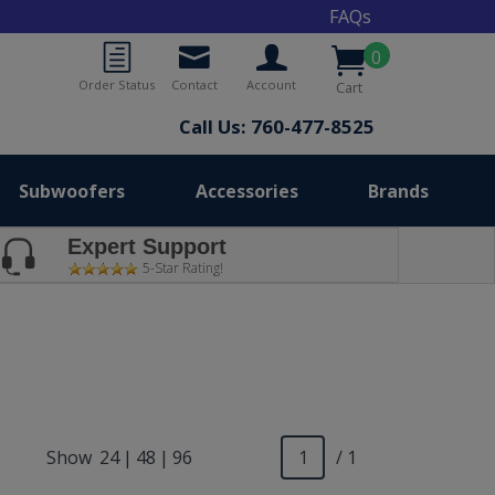
FAQs
0
Order Status
Contact
Account
Cart
Call Us: 760-477-8525
Subwoofers
Accessories
Brands
Expert Support
5-Star Rating!
Show
24
|
48
|
96
/ 1