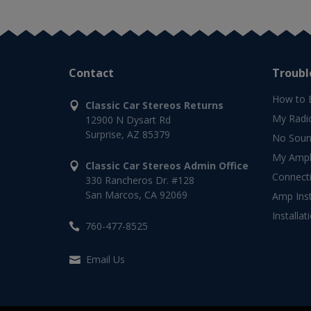
Contact
Troubl
How to 
Classic Car Stereos Returns
My Radi
12900 N Dysart Rd
Surprise, AZ 85379
No Soun
My Ampli
Classic Car Stereos Admin Office
Connect
330 Rancheros Dr. #128
San Marcos, CA 92069
Amp Inst
Installat
760-477-8525
Email Us