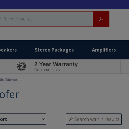
Search
peakers
Stereo Packages
Amplifiers
2 Year Warranty
On all our radios.
dio Subwoofer
ofer