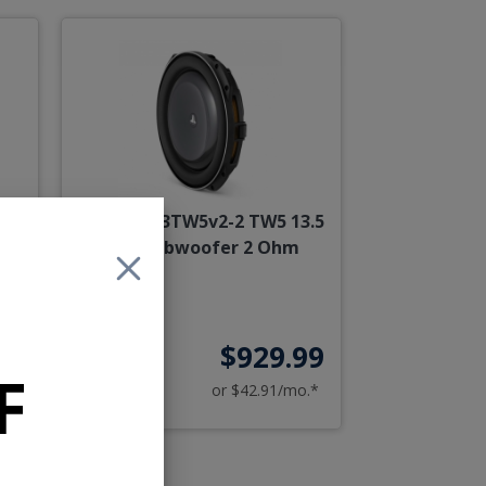
3.5
JL Audio 13TW5v2-2 TW5 13.5
Inch Subwoofer 2 Ohm
99
$929.99
F
o.*
or $42.91/mo.*