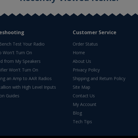
eshooting
Customer Service
Bench Test Your Radio
Order Status
o Won't Turn On
Home
d from My Speakers
About Us
fier Won't Turn On
Privacy Policy
ing an Amp to AAR Radios
Shipping and Return Policy
allion with High Level Inputs
Site Map
ion Guides
Contact Us
My Account
Blog
Tech Tips