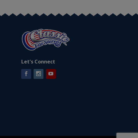
Let's Connect
Facebook
Instagram
YouTube