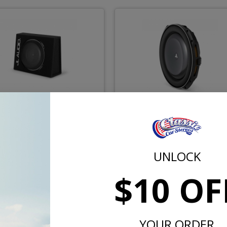
udio CS113TG-TW5v2 One
JL Audio 13TW5v2-4 TW5 1
13 Inch TW5 Loaded
Inch Subwoofer 4 Ohm
woofer Enclosure 2 Ohm
UNLOCK
$1149.99
$929.
$10 OF
or $53.06/mo.*
or $42.91/m
YOUR ORDER