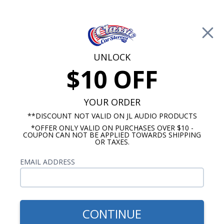
Free Shipping on Orders Over $100*
0
Cart
UNLOCK
$10 OFF
Call Us: 760-477-8525
Search
Sear
YOUR ORDER
**DISCOUNT NOT VALID ON JL AUDIO PRODUCTS
*OFFER ONLY VALID ON PURCHASES OVER $10 -
Dakota Digital Gauges for Classic Cars
COUPON CAN NOT BE APPLIED TOWARDS SHIPPING
OR TAXES.
Buick Dakota Digital Gauges
EMAIL ADDRESS
No Vehicle Selected
Select Vehicle
Show Filters
CONTINUE