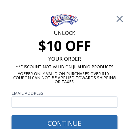
Free Shipping on Orders Over $100*
0
Cart
UNLOCK
$10 OFF
Call Us: 760-477-8525
Search
Sear
YOUR ORDER
**DISCOUNT NOT VALID ON JL AUDIO PRODUCTS
⇦ Blog Home
|
Rockford Fosgate R2 vs R2S Subwoofer
*OFFER ONLY VALID ON PURCHASES OVER $10 -
COUPON CAN NOT BE APPLIED TOWARDS SHIPPING
SBID:bf256fb0ec
OR TAXES.
EMAIL ADDRESS
CONTINUE