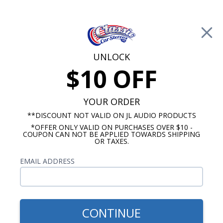
Free Shipping on Orders Over $100*
0
Cart
UNLOCK
$10 OFF
Call Us: 760-477-8525
Search
Sear
YOUR ORDER
**DISCOUNT NOT VALID ON JL AUDIO PRODUCTS
⇦ Blog Home
|
Kicker CompRT vs. L7T Subwoofer
*OFFER ONLY VALID ON PURCHASES OVER $10 -
COUPON CAN NOT BE APPLIED TOWARDS SHIPPING
SBID:e8a96c969a
OR TAXES.
EMAIL ADDRESS
CONTINUE