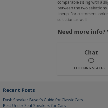
comparable sizing with a sl
between the two selections.
lineup. For customers looki
selection as well.
Need more info? 
Chat
CHECKING STATUS..
Recent Posts
Dash Speaker Buyer's Guide for Classic Cars
Best Under Seat Speakers for Cars