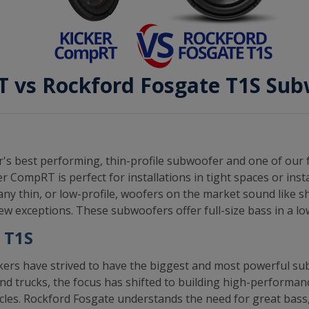
 vs Rockford Fosgate T1S Su
's best performing, thin-profile subwoofer and one of our 
 CompRT is perfect for installations in tight spaces or inst
ny thin, or low-profile, woofers on the market sound like 
w exceptions. These subwoofers offer full-size bass in a lo
 T1S
rs have strived to have the biggest and most powerful sub
nd trucks, the focus has shifted to building high-performan
hicles. Rockford Fosgate understands the need for great bass