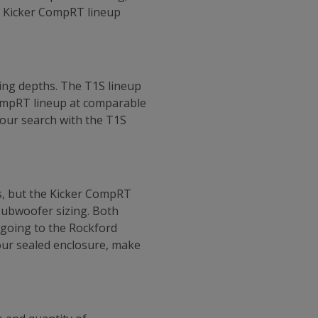
he Kicker CompRT lineup
ing depths. The T1S lineup
CompRT lineup at comparable
 your search with the T1S
s, but the Kicker CompRT
subwoofer sizing. Both
 going to the Rockford
your sealed enclosure, make