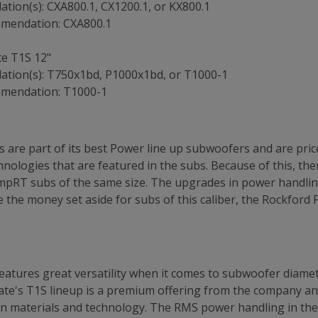
ion(s): CXA800.1, CX1200.1, or KX800.1
mmendation: CXA800.1
te T1S 12"
tion(s): T750x1bd, P1000x1bd, or T1000-1
mmendation: T1000-1
 are part of its best Power line up subwoofers and are price
ologies that are featured in the subs. Because of this, ther
mpRT subs of the same size. The upgrades in power handling
 the money set aside for subs of this caliber, the Rockford 
atures great versatility when it comes to subwoofer diamete
gate's T1S lineup is a premium offering from the company and
n materials and technology. The RMS power handling in the u