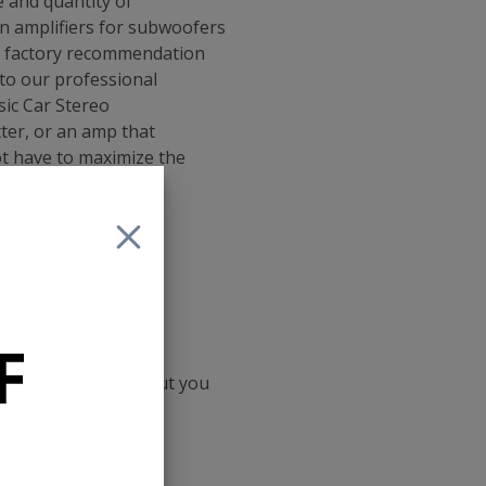
 and quantity of
en amplifiers for subwoofers
 a factory recommendation
to our professional
ic Car Stereo
ter, or an amp that
t have to maximize the
1
F
ith the same amps but you