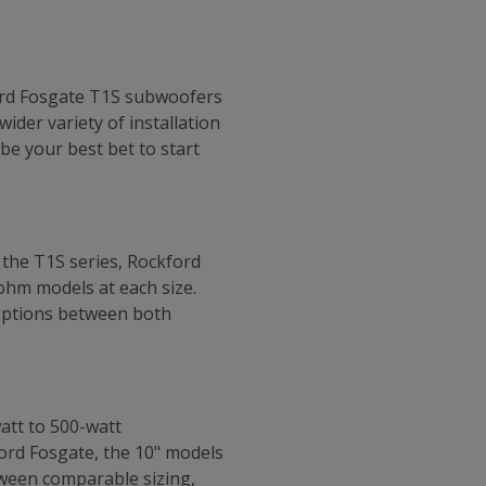
ford Fosgate T1S subwoofers
ider variety of installation
be your best bet to start
 the T1S series, Rockford
ohm models at each size.
 options between both
att to 500-watt
ord Fosgate, the 10" models
tween comparable sizing,