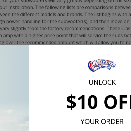
or your subwoofers will vary greatly depending on the size
our installation. The following lists are comparisons betwe
een the different models and brands. The list begins with
gh power handling for the subwoofer(s), and then move on 
ary slightly from the factory recommendations. These Class
mp with a higher price point that will service the subs bet
g over the recommended amount which will allow you to no
de full power to your subs.
10"
ion(s): Dual 1 or 2-ohm CXA400.1. OR KXA400.1 or KEY500.
UNLOCK
mmendation: CXA400.1
$10 OF
te T1S 10"
ion(s): Single 1 ohm T750x1bd or T500-1. Single 2-ohm w
instead
ommendation: T750x1bd
YOUR ORDER