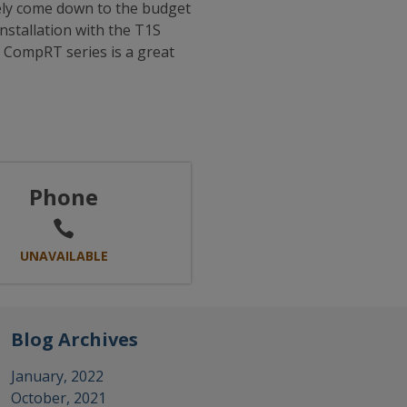
kely come down to the budget
nstallation with the T1S
r CompRT series is a great
Phone
UNAVAILABLE
Blog Archives
January, 2022
October, 2021