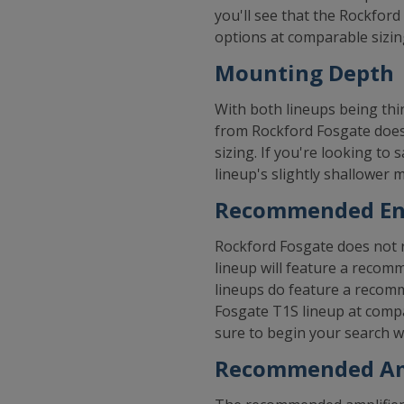
you'll see that the Rockfor
options at comparable sizin
Mounting Depth
With both lineups being thi
from Rockford Fosgate does
sizing. If you're looking to
lineup's slightly shallower
Recommended Enc
Rockford Fosgate does not r
lineup will feature a recom
lineups do feature a recomm
Fosgate T1S lineup at compa
sure to begin your search wi
Recommended Am