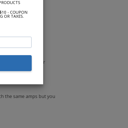
 PRODUCTS
$10 - COUPON
G OR TAXES.
-ohm DVC CXA800.1 or
ith the same amps but you