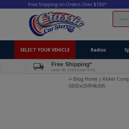
Free Shipping on Orders Over $100*
Search
SELECT YOUR VEHICLE
Radios
S
Free Shipping*
Lower 48. Orders over $100.
⇦ Blog Home
|
Kicker Comp
SBID:e259f4b3d5