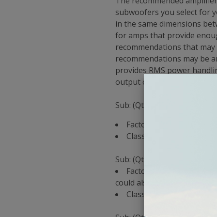
The recommended amplifier f
subwoofers you select for y
in the same dimensions betw
for amps that provide enou
recommendations that may v
recommendations may be an a
provides RMS power handlin
output on your amp to provi
Sub: (Qty 1) Kicker CompRT 
Factory Amp Recommendat
Classic Car Stereo Reco
Sub: (Qty 1) Rockford Fosga
Factory Amp Recommendat
could also use a P1000x1bd 
Classic Car Stereo Rec