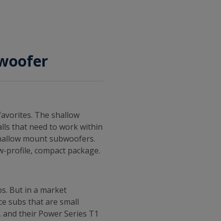
bwoofer
favorites. The shallow
alls that need to work within
shallow mount subwoofers.
w-profile, compact package.
s. But in a market
ce subs that are small
, and their Power Series T1