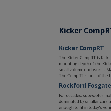
Kicker CompRT
Kicker CompRT
The Kicker CompRT is Kicker
mounting depth of the Kicker
small volume enclosures. Ma
The CompRT is one of the fe
Rockford Fosgate
For decades, subwoofer make
dominated by smaller cars a
enough to fit in today's ve