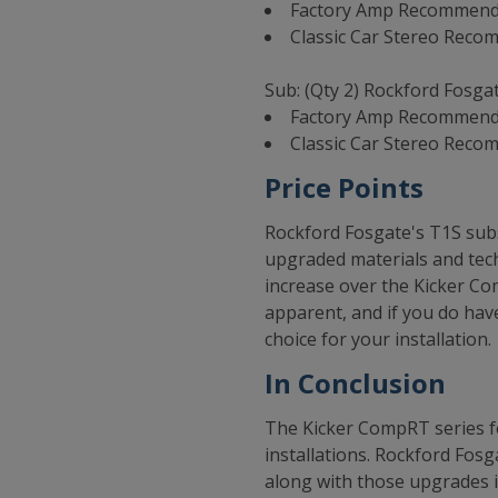
Factory Amp Recommendat
Classic Car Stereo Reco
Sub: (Qty 2) Rockford Fosga
Factory Amp Recommenda
Classic Car Stereo Reco
Price Points
Rockford Fosgate's T1S subs
upgraded materials and techn
increase over the Kicker Co
apparent, and if you do have
choice for your installation.
In Conclusion
The Kicker CompRT series fe
installations. Rockford Fos
along with those upgrades i