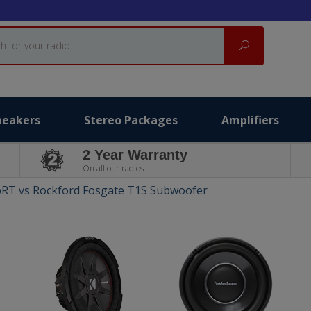
Search
peakers
Stereo Packages
Amplifiers
2 Year Warranty
On all our radios.
RT vs Rockford Fosgate T1S Subwoofer