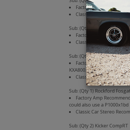
Sub: (Qty 2) Kicker CompRT 
Factory Amp Recommendat
Classic Car Stereo Reco
Sub: (Qty 2) Rockford Fosga
Factory Amp Recommenda
Classic Car Stereo Reco
Sub: (Qty 1) Kicker CompRT 
Factory Amp Recommendat
KXA800.1
Classic Car Stereo Reco
Sub: (Qty 1) Rockford Fosga
Factory Amp Recommendat
could also use a P1000x1bd 
Classic Car Stereo Rec
Sub: (Qty 2) Kicker CompRT 