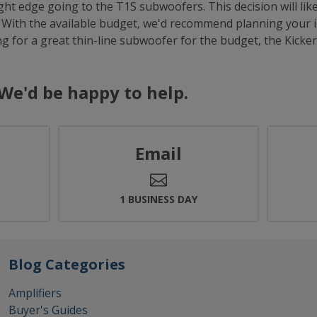
ight edge going to the T1S subwoofers. This decision will li
 With the available budget, we'd recommend planning your i
ng for a great thin-line subwoofer for the budget, the Kicke
We'd be happy to help.
Email
.
1 BUSINESS DAY
Blog Categories
Amplifiers
Buyer's Guides