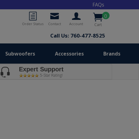
FAQs
0
Order Status
Contact
Account
Cart
Call Us: 760-477-8525
Subwoofers
Accessories
Brands
Expert Support
5-Star Rating!