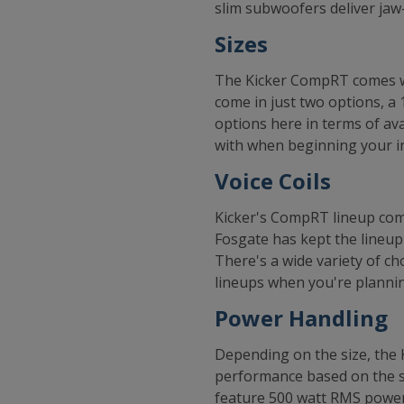
slim subwoofers deliver jaw
Sizes
The Kicker CompRT comes wit
come in just two options, a 
options here in terms of ava
with when beginning your in
Voice Coils
Kicker's CompRT lineup come
Fosgate has kept the lineup
There's a wide variety of c
lineups when you're plannin
Power Handling
Depending on the size, the
performance based on the si
feature 500 watt RMS power 