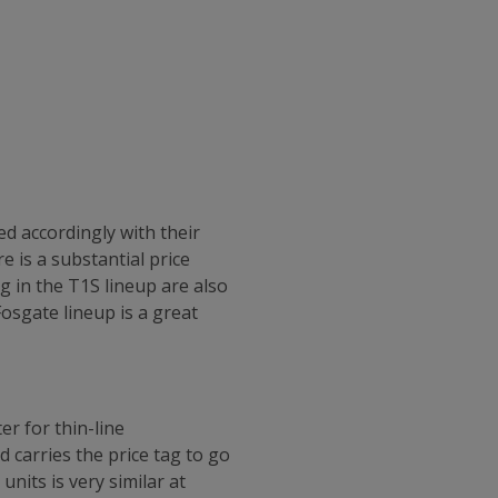
d accordingly with their
e is a substantial price
 in the T1S lineup are also
Fosgate lineup is a great
r for thin-line
 carries the price tag to go
nits is very similar at