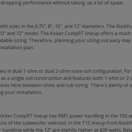
-dropping performance without taking up a lot of space.
h sizes in the 6.75", 8", 10", and 12" diameters. The Rock
10" and 12" model. The Kicker CompRT lineup offers a much w
ilable sizing. Therefore, planning your sizing out early may 
stallation plan.
s in dual 1-ohm or dual 2-ohm voice coil configuration. For
 as a single coil construction and features both 1-ohm or 2-
hoices here between ohms and sub sizing. There's plenty of
g your installation.
 Kicker CompRT lineup has RMS power handling in the 150-w
ze of the subwoofer selected. In the T1S lineup from Rockf
handling while the 12" are slightly higher at 600 watts. Be