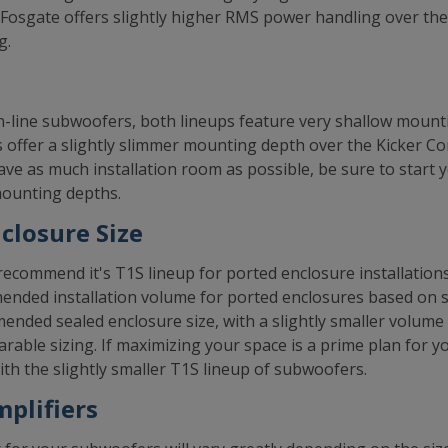
d Fosgate offers slightly higher RMS power handling over t
g.
n-line subwoofers, both lineups feature very shallow mount
 offer a slightly slimmer mounting depth over the Kicker 
 save as much installation room as possible, be sure to start
 mounting depths.
losure Size
ecommend it's T1S lineup for ported enclosure installation
mended installation volume for ported enclosures based on 
ended sealed enclosure size, with a slightly smaller volume
rable sizing. If maximizing your space is a prime plan for 
th the slightly smaller T1S lineup of subwoofers.
plifiers