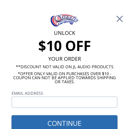
Free Shipping on Orders Over $100*
0
Cart
UNLOCK
$10 OFF
Call Us: 760-477-8525
Search
Sear
YOUR ORDER
**DISCOUNT NOT VALID ON JL AUDIO PRODUCTS
⇦ Blog Home
|
Tips For Installing Your Classic Car
*OFFER ONLY VALID ON PURCHASES OVER $10 -
COUPON CAN NOT BE APPLIED TOWARDS SHIPPING
Radio
OR TAXES.
SBID:17ec41fe25
EMAIL ADDRESS
CONTINUE