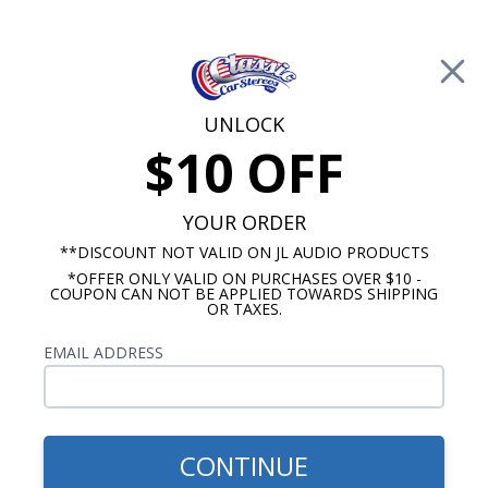
Free Shipping on Orders Over $100*
0
Cart
UNLOCK
$10 OFF
Call Us: 760-477-8525
Search
Sear
YOUR ORDER
**DISCOUNT NOT VALID ON JL AUDIO PRODUCTS
*OFFER ONLY VALID ON PURCHASES OVER $10 -
Cadillac Radios
COUPON CAN NOT BE APPLIED TOWARDS SHIPPING
OR TAXES.
$399.00
1980-1984 Cadillac Radio
EMAIL ADDRESS
With Bluetooth USA-740
CONTINUE