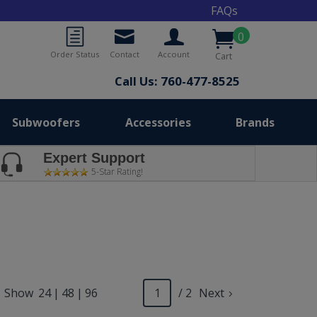
FAQs
0
Order Status
Contact
Account
Cart
Call Us: 760-477-8525
Subwoofers
Accessories
Brands
Expert Support
5-Star Rating!
Show
24
|
48
|
96
/ 2
Next