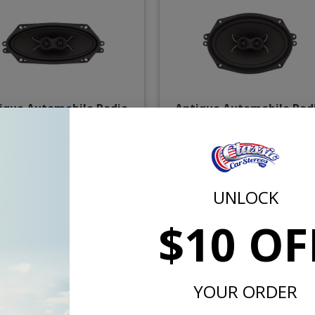
ique Automobile Radio
Antique Automobile Rad
 Dual Voice Coil Speaker
6x9 Dual Voice Coil Das
Speaker
$71.75
$75.
UNLOCK
or $3.31/mo.*
or $3.46/m
$10 OF
YOUR ORDER