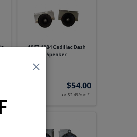
io
1967-1984 Cadillac Dash
h
Speaker
00
$54.00
o.*
or $2.49/mo.*
F