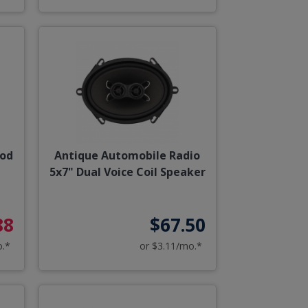
ood
Antique Automobile Radio
5x7" Dual Voice Coil Speaker
88
$67.50
o.*
or $3.11/mo.*