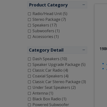
Product Category
Radio/Head Unit (5)
Stereo Package (7)
Speakers (17)
Subwoofers (1)
Accessories (1)
198
Category Detail
Dash Speakers (10)
Speaker Upgrade Package (5)
Classic Car Radio (4)
Coaxial Speakers (4)
Classic Car Stereo Package (3)
Under Seat Speakers (2)
Antenna (1)
Black Box Radio (1)
Powered Subwoofer