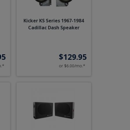
Kicker KS Series 1967-1984
Cadillac Dash Speaker
95
$129.95
o.*
or $6.00/mo.*