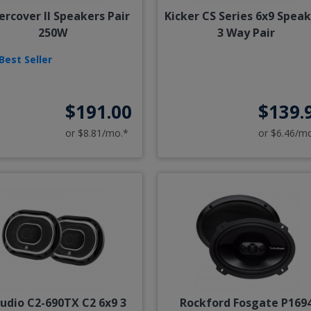
rcover II Speakers Pair
Kicker CS Series 6x9 Spea
250W
3 Way Pair
Best Seller
$191.00
$139.
or $8.81/mo.*
or $6.46/m
Audio C2-690TX C2 6x9 3
Rockford Fosgate P169