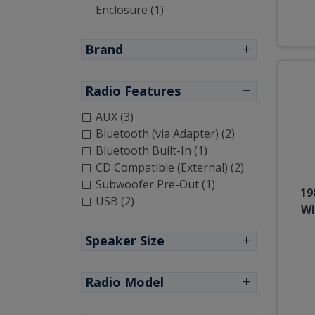
Enclosure (1)
Brand
Radio Features
AUX (3)
Bluetooth (via Adapter) (2)
Bluetooth Built-In (1)
CD Compatible (External) (2)
Subwoofer Pre-Out (1)
19
USB (2)
Wi
Speaker Size
Radio Model