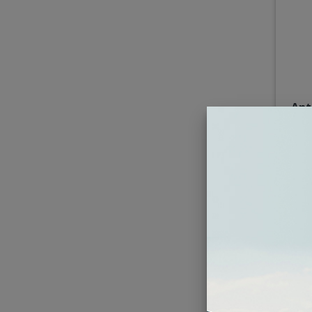
Ant
4x10"