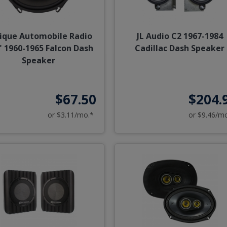
ique Automobile Radio
JL Audio C2 1967-1984
" 1960-1965 Falcon Dash
Cadillac Dash Speaker
Speaker
$67.50
$204.
or $3.11/mo.*
or $9.46/m