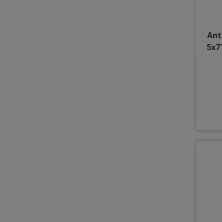
Ant
5x7