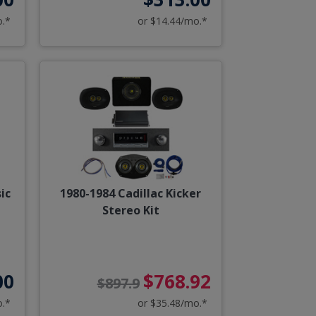
o.*
or $14.44/mo.*
ic
1980-1984 Cadillac Kicker
Stereo Kit
00
$768.92
$897.9
o.*
or $35.48/mo.*