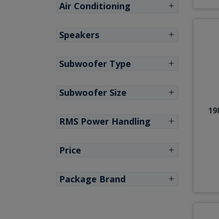
Air Conditioning
Speakers
Subwoofer Type
Subwoofer Size
19
RMS Power Handling
Price
Package Brand