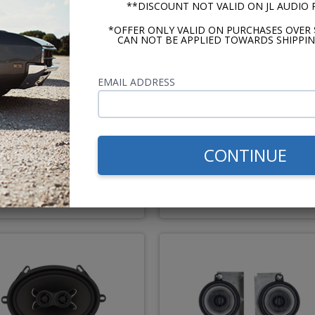
**DISCOUNT NOT VALID ON JL AUDIO
*OFFER ONLY VALID ON PURCHASES OVER 
CAN NOT BE APPLIED TOWARDS SHIPPIN
ertz Dieci 1967-1984
Kicker CS Series 1967-19
EMAIL ADDRESS
adillac Dash Speaker
Cadillac Dash Speaker
Recommended
CONTINUE
$149.95
$109.
or $6.92/mo.*
or $5.07/m