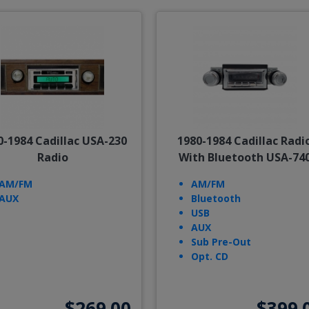
0-1984 Cadillac USA-230
1980-1984 Cadillac Radi
Radio
With Bluetooth USA-74
AM/FM
AM/FM
AUX
Bluetooth
USB
AUX
Sub Pre-Out
Opt. CD
$269.00
$399.