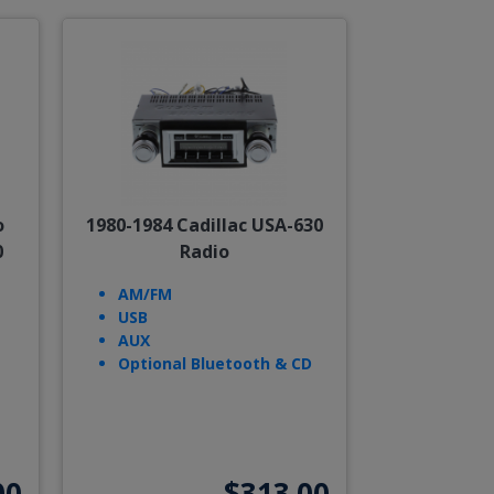
o
1980-1984 Cadillac USA-630
0
Radio
AM/FM
USB
AUX
Optional Bluetooth & CD
00
$313.00