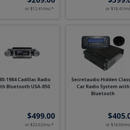
or $12.41/mo.*
or $18.41/m
80-1984 Cadillac Radio
Secretaudio Hidden Class
th Bluetooth USA-850
Car Radio System with
Bluetooth
$499.00
$405.
or $23.02/mo.*
or $18.69/m