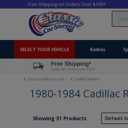
Free Shipping on Orders Over $100*
Search
SELECT YOUR VEHICLE
Radios
S
Free Shipping*
Lower 48. Orders over $100.
ClassicCarStereos.com
Cadillac Radios
1980-1984 Cadillac 
Showing 31 Products