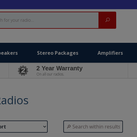
Search
peakers
Stereo Packages
Amplifiers
2 Year Warranty
On all our radios.
Radios