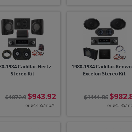
80-1984 Cadillac Hertz
1980-1984 Cadillac Kenw
Stereo Kit
Excelon Stereo Kit
$943.92
$982.
$1072.9
$1111.86
or $43.55/mo.*
or $45.35/m