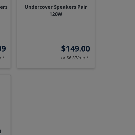
kers
Undercover Speakers Pair
120W
99
$149.00
o.*
or $6.87/mo.*
4