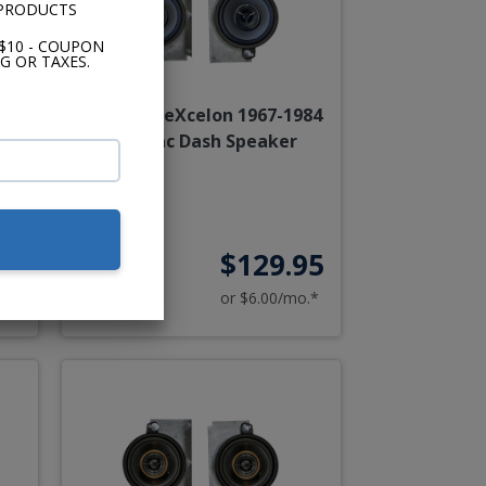
 PRODUCTS
$10 - COUPON
G OR TAXES.
84
Kenwood eXcelon 1967-1984
Cadillac Dash Speaker
95
$129.95
o.*
or $6.00/mo.*