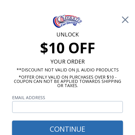
Free Shipping on Orders Over $100*
0
Cart
UNLOCK
$10 OFF
Call Us: 760-477-8525
Search
Sear
YOUR ORDER
**DISCOUNT NOT VALID ON JL AUDIO PRODUCTS
*OFFER ONLY VALID ON PURCHASES OVER $10 -
1980-1984 Cadillac Radios
COUPON CAN NOT BE APPLIED TOWARDS SHIPPING
OR TAXES.
$768.92
1980-1984 Cadillac Kicker
EMAIL ADDRESS
Stereo Kit
CONTINUE