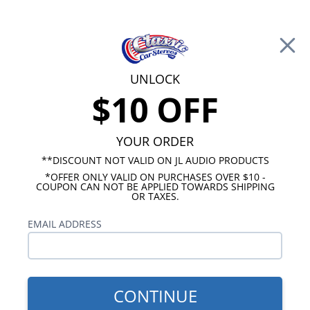
Free Shipping on Orders Over $100*
0
Cart
UNLOCK
$10 OFF
Call Us: 760-477-8525
Search
Sear
YOUR ORDER
**DISCOUNT NOT VALID ON JL AUDIO PRODUCTS
*OFFER ONLY VALID ON PURCHASES OVER $10 -
Cadillac Radios
COUPON CAN NOT BE APPLIED TOWARDS SHIPPING
OR TAXES.
$269.00
1980-1984 Cadillac USA-230
EMAIL ADDRESS
Radio
CONTINUE