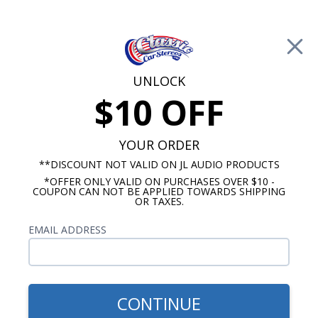
Free Shipping on Orders Over $100*
0
Cart
UNLOCK
$10 OFF
Call Us: 760-477-8525
Search
Sear
YOUR ORDER
**DISCOUNT NOT VALID ON JL AUDIO PRODUCTS
*OFFER ONLY VALID ON PURCHASES OVER $10 -
Chevy Radios
COUPON CAN NOT BE APPLIED TOWARDS SHIPPING
OR TAXES.
$249.00
1977-1979 Chevy Nova USA-
EMAIL ADDRESS
230 Radio
CONTINUE